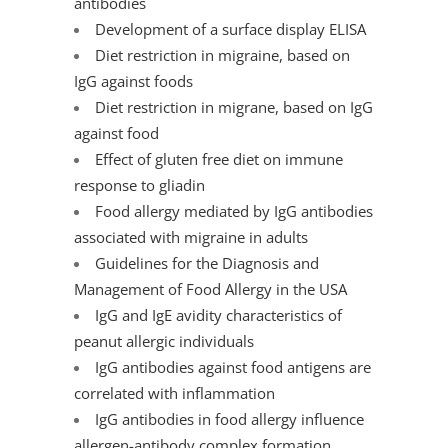
antibodies
Development of a surface display ELISA
Diet restriction in migraine, based on
IgG against foods
Diet restriction in migrane, based on IgG
against food
Effect of gluten free diet on immune
response to gliadin
Food allergy mediated by IgG antibodies
associated with migraine in adults
Guidelines for the Diagnosis and
Management of Food Allergy in the USA
IgG and IgE avidity characteristics of
peanut allergic individuals
IgG antibodies against food antigens are
correlated with inflammation
IgG antibodies in food allergy influence
allergen-antibody complex formation