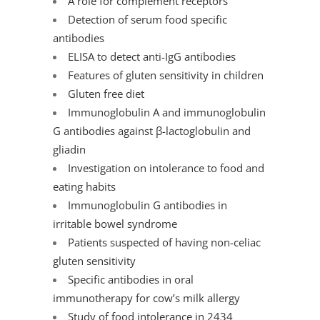
A role for complement receptors
Detection of serum food specific
antibodies
ELISA to detect anti-IgG antibodies
Features of gluten sensitivity in children
Gluten free diet
Immunoglobulin A and immunoglobulin
G antibodies against β-lactoglobulin and
gliadin
Investigation on intolerance to food and
eating habits
Immunoglobulin G antibodies in
irritable bowel syndrome
Patients suspected of having non-celiac
gluten sensitivity
Specific antibodies in oral
immunotherapy for cow’s milk allergy
Study of food intolerance in 2434