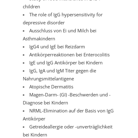
children
The role of IgG hypersensitivity for
depressive disorder
Ausschluss von Ei und Milch bei
Asthmakindern
IgG4 und IgE bei Reizdarm
Antikörperreaktionen bei Enterocolitis
IgE und IgG Antikörper bei Kindern
IgG, IgA und IgM Titer gegen die
Nahrungsmittelantigene
Atopische Dermatitis
Magen-Darm- (GI) -Beschwerden und -
Diagnose bei Kindern
NRML-Elimination auf der Basis von IgG
Antikörper
Getreideallergie oder -unverträglichkeit
bei Kindern