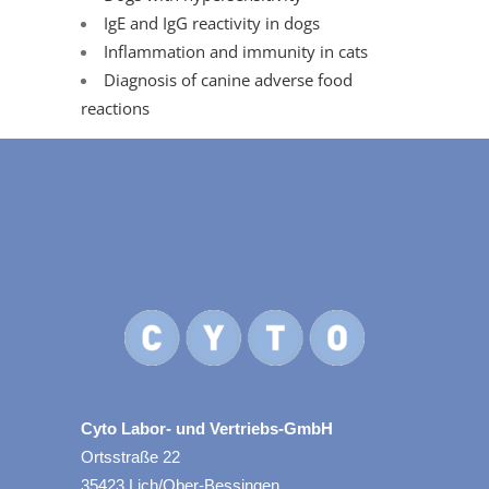
IgE and IgG reactivity in dogs
Inflammation and immunity in cats
Diagnosis of canine adverse food
reactions
Cyto Labor- und Vertriebs-GmbH
Ortsstraße 22
35423 Lich/Ober-Bessingen