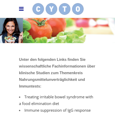
Unter den folgenden Links finden Sie
wissenschaftliche Fachinformationen über
klinische Studien zum Themenkreis
Nahrungsmittelunverträglichkeit und
Immuntests:
Treating irritable bowel syndrome with
a food elimination diet
Immune suppression of IgG response