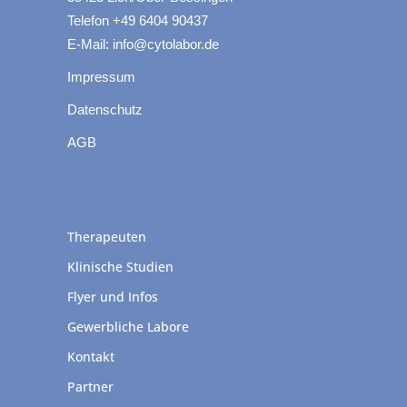
Telefon +49 6404 90437
E-Mail: info@cytolabor.de
Impressum
Datenschutz
AGB
Therapeuten
Klinische Studien
Flyer und Infos
Gewerbliche Labore
Kontakt
Partner