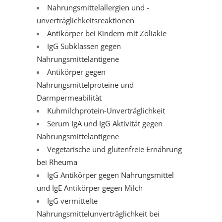
Nahrungsmittelallergien und -
unverträglichkeitsreaktionen
Antikörper bei Kindern mit Zöliakie
IgG Subklassen gegen
Nahrungsmittelantigene
Antikörper gegen
Nahrungsmittelproteine und
Darmpermeabilität
Kuhmilchprotein-Unverträglichkeit
Serum IgA und IgG Aktivität gegen
Nahrungsmittelantigene
Vegetarische und glutenfreie Ernährung
bei Rheuma
IgG Antikörper gegen Nahrungsmittel
und IgE Antikörper gegen Milch
IgG vermittelte
Nahrungsmittelunverträglichkeit bei