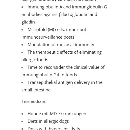
Immunglobulin A and immunglobulin G
antibodies against β lactoglobulin and
gliadin
Microfold (M) cells: important
immunosurveillance posts
Modulation of mucosal immunity
The therapeutic effects of eliminating
allergic foods
Time to reconsider the clinical value of
immunglobulin G4 to foods
Transepithelial antigen delivery in the
small intestine
Tiermedizin:
Hunde mit MD-Erkrankungen
Diets in allergic dogs
Dogs with hypersensitivity