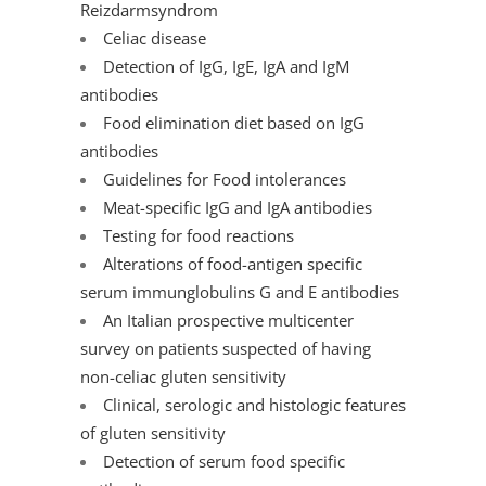
Reizdarmsyndrom
Celiac disease
Detection of IgG, IgE, IgA and IgM
antibodies
Food elimination diet based on IgG
antibodies
Guidelines for Food intolerances
Meat-specific IgG and IgA antibodies
Testing for food reactions
Alterations of food-antigen specific
serum immunglobulins G and E antibodies
An Italian prospective multicenter
survey on patients suspected of having
non-celiac gluten sensitivity
Clinical, serologic and histologic features
of gluten sensitivity
Detection of serum food specific