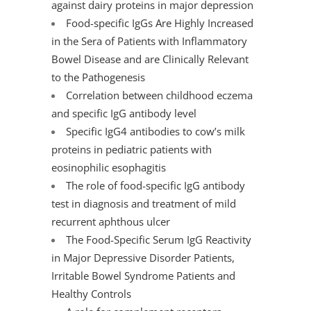
against dairy proteins in major depression
Food-specific IgGs Are Highly Increased
in the Sera of Patients with Inflammatory
Bowel Disease and are Clinically Relevant
to the Pathogenesis
Correlation between childhood eczema
and specific IgG antibody level
Specific IgG4 antibodies to cow’s milk
proteins in pediatric patients with
eosinophilic esophagitis
The role of food-specific IgG antibody
test in diagnosis and treatment of mild
recurrent aphthous ulcer
The Food-Specific Serum IgG Reactivity
in Major Depressive Disorder Patients,
Irritable Bowel Syndrome Patients and
Healthy Controls