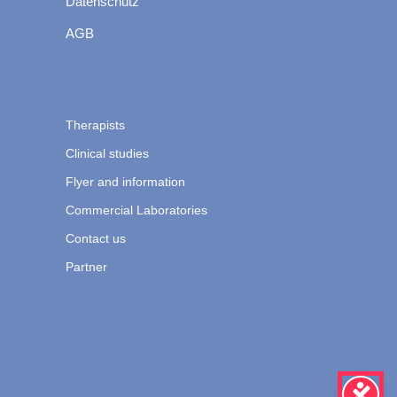
Datenschutz
AGB
Therapists
Clinical studies
Flyer and information
Commercial Laboratories
Contact us
Partner