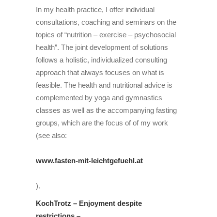
In my health practice, I offer individual
consultations, coaching and seminars on the
topics of “nutrition – exercise – psychosocial
health”. The joint development of solutions
follows a holistic, individualized consulting
approach that always focuses on what is
feasible. The health and nutritional advice is
complemented by yoga and gymnastics
classes as well as
the
accompanying fasting
groups, which are the focus of
of my work
(see also:
www.fasten-mit-leichtgefuehl.
at
).
KochTrotz – Enjoyment despite
restrictions –