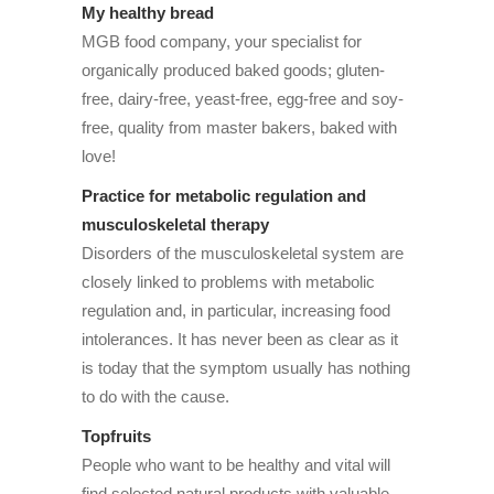
My healthy bread
MGB food company, your specialist for
organically produced baked goods; gluten-
free, dairy-free, yeast-free, egg-free and soy-
free, quality from master bakers, baked with
love!
Practice for metabolic regulation and
musculoskeletal therapy
Disorders of the musculoskeletal system are
closely linked to problems with metabolic
regulation and, in particular, increasing food
intolerances. It has never been as clear as it
is today that the symptom usually has nothing
to do with the cause.
Topfruits
People who want to be healthy and vital will
find selected natural products with valuable