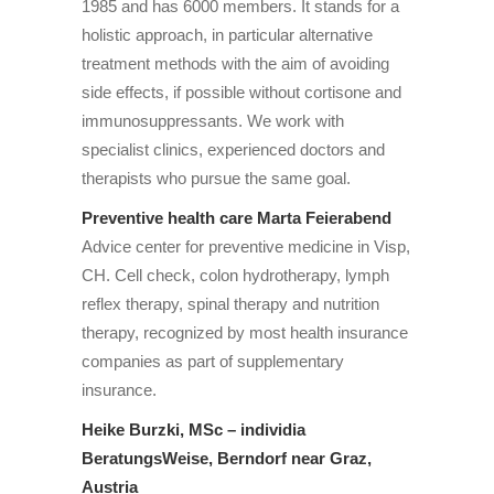
1985 and has 6000 members. It stands for a
holistic approach, in particular alternative
treatment methods with the aim of avoiding
side effects, if possible without cortisone and
immunosuppressants. We work with
specialist clinics, experienced doctors and
therapists who pursue the same goal.
Preventive health care Marta Feierabend
Advice center for preventive medicine in Visp,
CH. Cell check, colon hydrotherapy, lymph
reflex therapy, spinal therapy and nutrition
therapy, recognized by most health insurance
companies as part of supplementary
insurance.
Heike Burzki, MSc – individia
BeratungsWeise, Berndorf near Graz,
Austria