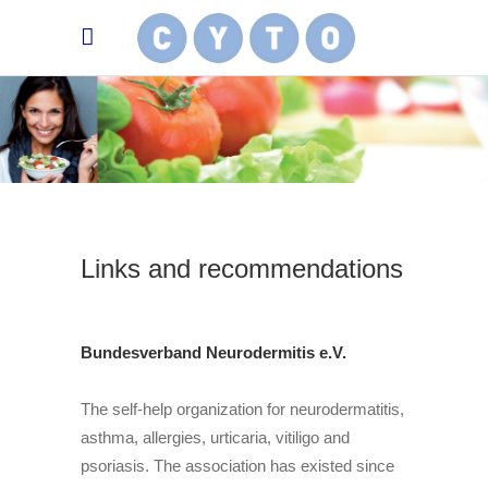
Links and recommendations
Bundesverband Neurodermitis e.V.
The self-help organization for neurodermatitis,
asthma, allergies, urticaria, vitiligo and
psoriasis. The association has existed since