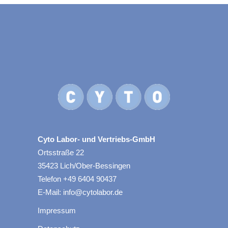
Cyto Labor- und Vertriebs-GmbH
Ortsstraße 22
35423 Lich/Ober-Bessingen
Telefon +49 6404 90437
E-Mail: info@cytolabor.de
Impressum