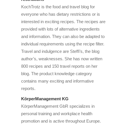
KochTrotz is the food and travel blog for
everyone who has dietary restrictions or is
interested in exciting recipes. The recipes are
provided with lots of alternative ingredients
and information. They can also be adapted to
individual requirements using the recipe filter.
Travel and indulgence are Steffi’s, the blog
author’s, weaknesses. She has now written
800 recipes and 150 travel reports on her
blog. The product knowledge category
contains many exciting and informative
reports.
KörperManagement KG
KörperManagement GbR specializes in
personal training and workplace health
promotion and is active throughout Europe.