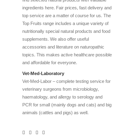
ingredients here. Fair prices, fast delivery and
top service are a matter of course for us. The
Top Fruits range includes a unique variety of
nutritionally special natural products and food
supplements. We also offer useful
accessories and literature on naturopathic
topics. This makes active healthcare possible
and affordable for everyone.
Vet-Med-Laboratory
Vet-Med-Labor – complete testing service for
veterinary surgeons from microbiology,
haematology, and allergy to serology and
PCR for small (mainly dogs and cats) and big
animals (cattles and pigs) as well.