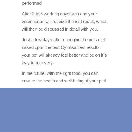
performed.
After 3 to 5 working days, you and your
veterinarian will receive the test result, which
will then be discussed in detail with you.
Just a few days after changing the pets diet
based upon the test Cytolisa Test results,
your pet will already feel better and be on it´s
way to recovery.
In the future, with the right food, you can
ensure the health and well-being of your pet!