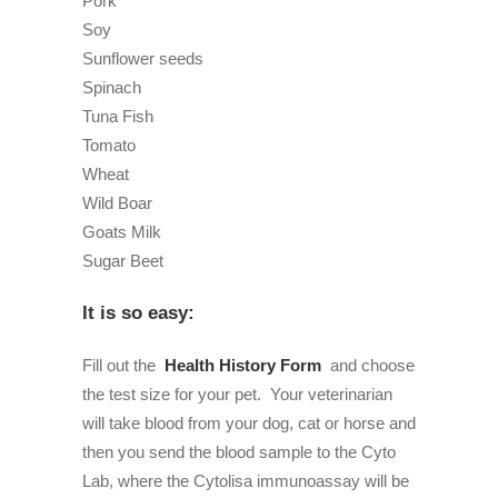
Pork
Soy
Sunflower seeds
Spinach
Tuna Fish
Tomato
Wheat
Wild Boar
Goats Milk
Sugar Beet
It is so easy:
Fill out the
Health History Form
and choose
the test size for your pet.
Your veterinarian
will take blood from your dog, cat or horse and
then you send the blood sample to the Cyto
Lab, where the Cytolisa immunoassay will be