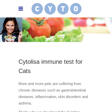
Cytolisa immune test for
Cats
More and more pets are suffering from
chronic diseases such as gastrointestinal
diseases, inflammation, skin disorders and
asthma.