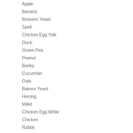
Apple
Banana
Brewers Yeast
Spelt
Chicken Egg Yolk
Duck
Green Pea
Peanut
Barley
Cucumber
Oats
Bakers Yeast
Herring
Millet
Chicken Egg White
Chicken
Rabbit