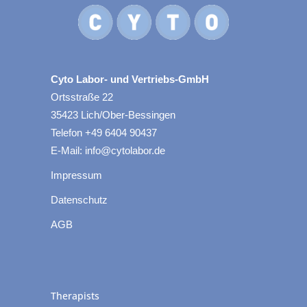
Cyto Labor- und Vertriebs-GmbH
Ortsstraße 22
35423 Lich/Ober-Bessingen
Telefon +49 6404 90437
E-Mail: info@cytolabor.de
Impressum
Datenschutz
AGB
Therapists