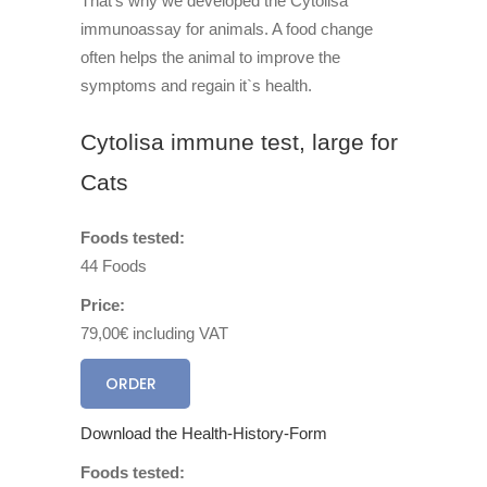
That’s why we developed the Cytolisa
immunoassay for animals. A food change
often helps the animal to improve the
symptoms and regain it`s health.
Cytolisa immune test, large for
Cats
Foods tested:
44 Foods
Price:
79,00€ including VAT
ORDER
Download the Health-History-Form
Foods tested: