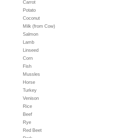
Carrot
Potato
Coconut
Milk (from Cow)
Salmon
Lamb
Linseed
Corn
Fish
Mussles
Horse
Turkey
Venison
Rice
Beef
Rye
Red Beet