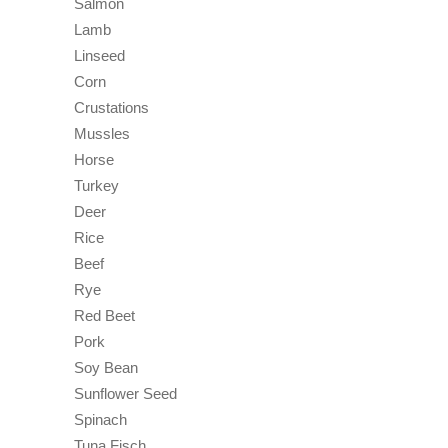
Salmon
Lamb
Linseed
Corn
Crustations
Mussles
Horse
Turkey
Deer
Rice
Beef
Rye
Red Beet
Pork
Soy Bean
Sunflower Seed
Spinach
Tuna Fisch