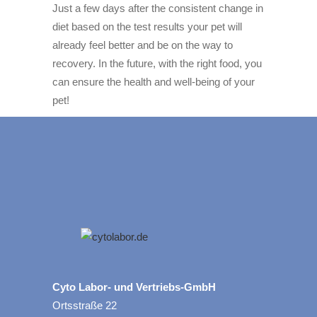
Just a few days after the consistent change in
diet based on the test results your pet will
already feel better and be on the way to
recovery. In the future, with the right food, you
can ensure the health and well-being of your
pet!
Cyto Labor- und Vertriebs-GmbH
Ortsstraße 22