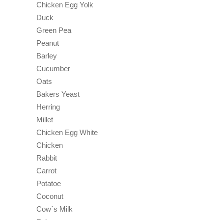
Chicken Egg Yolk
Duck
Green Pea
Peanut
Barley
Cucumber
Oats
Bakers Yeast
Herring
Millet
Chicken Egg White
Chicken
Rabbit
Carrot
Potatoe
Coconut
Cow´s Milk