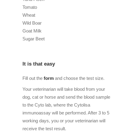
Tomato
Wheat
Wild Boar
Goat Milk
Sugar Beet
It is that easy
Fill out the
form
and choose the test size.
Your veterinarian will take blood from your
dog, cat or horse and send the blood sample
to the Cyto lab, where the Cytolisa
immunoassay will be performed. After 3 to 5
working days, you or your veterinarian will
receive the test result.