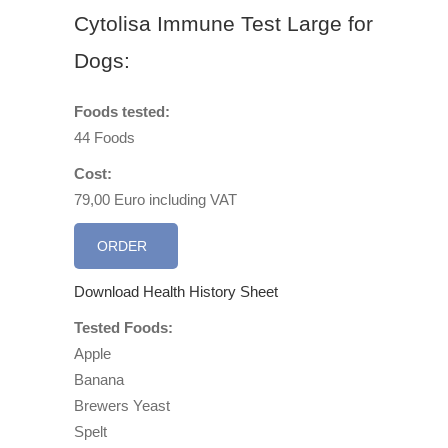
Cytolisa Immune Test Large for
Dogs:
Foods tested:
44 Foods
Cost:
79,00 Euro including VAT
ORDER
Download Health History Sheet
Tested Foods:
Apple
Banana
Brewers Yeast
Spelt