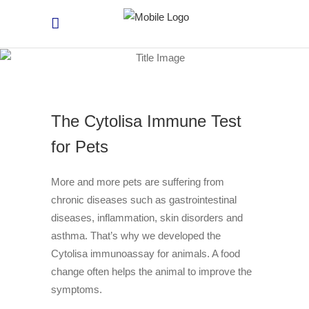
The Cytolisa Immune Test
for Pets
More and more pets are suffering from
chronic diseases such as gastrointestinal
diseases, inflammation, skin disorders and
asthma. That’s why we developed the
Cytolisa immunoassay for animals. A food
change often helps the animal to improve the
symptoms.