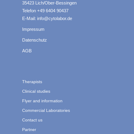
35423 Lich/Ober-Bessingen
Telefon +49 6404 90437
E-Mail: info@cytolabor.de
Impressum
Datenschutz
AGB
Therapists
Clinical studies
Flyer and information
Commercial Laboratories
Contact us
Partner