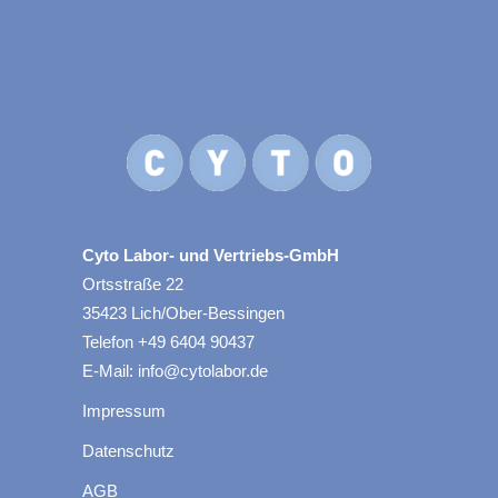
Cyto Labor- und Vertriebs-GmbH
Ortsstraße 22
35423 Lich/Ober-Bessingen
Telefon +49 6404 90437
E-Mail: info@cytolabor.de
Impressum
Datenschutz
AGB