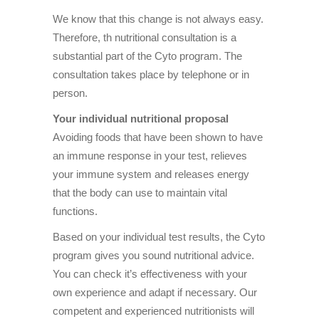
We know that this change is not always easy.
Therefore, th nutritional consultation is a
substantial part of the Cyto program. The
consultation takes place by telephone or in
person.
Your individual nutritional proposal
Avoiding foods that have been shown to have
an immune response in your test, relieves
your immune system and releases energy
that the body can use to maintain vital
functions.
Based on your individual test results, the Cyto
program gives you sound nutritional advice.
You can check it’s effectiveness with your
own experience and adapt if necessary. Our
competent and experienced nutritionists will