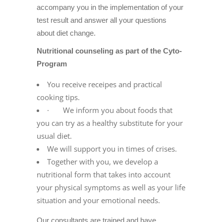
accompany you in the implementation of your
test result and answer all your questions
about diet change.
Nutritional counseling as part of the Cyto-
Program
You receive receipes and practical
cooking tips.
· We inform you about foods that
you can try as a healthy substitute for your
usual diet.
We will support you in times of crises.
Together with you, we develop a
nutritional form that takes into account
your physical symptoms as well as your life
situation and your emotional needs.
Our consultants are trained and have