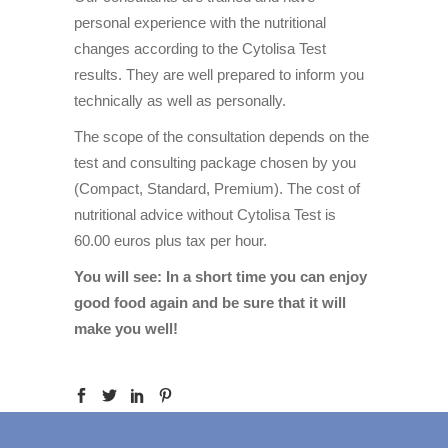
personal experience with the nutritional
changes according to the Cytolisa Test
results. They are well prepared to inform you
technically as well as personally.
The scope of the consultation depends on the
test and consulting package chosen by you
(Compact, Standard, Premium). The cost of
nutritional advice without Cytolisa Test is
60.00 euros plus tax per hour.
You will see: In a short time you can enjoy
good food again and be sure that it will
make you well!