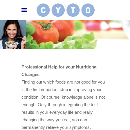
Professional Help for your Nutritional
Changes
Finding out which foods are not good for you
is the first important step in improving your
condition. Of course, knowledge alone is not
enough. Only through integrating the test
results in your everyday life and really
changing the way you eat, you can
permanently relieve your symptoms.