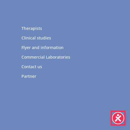
Therapists
Clinical studies
Flyer and information
Commercial Laboratories
Contact us
Partner