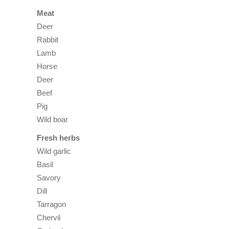
Meat
Deer
Rabbit
Lamb
Horse
Deer
Beef
Pig
Wild boar
Fresh herbs
Wild garlic
Basil
Savory
Dill
Tarragon
Chervil