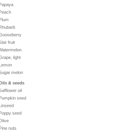
Papaya
Peach
Plum
Rhubarb
Gooseberry
Star fruit
Watermelon
Grape, light
Lemon
Sugar melon
Oils & seeds
Safflower oil
Pumpkin seed
Linseed
Poppy seed
Olive
Pine nuts