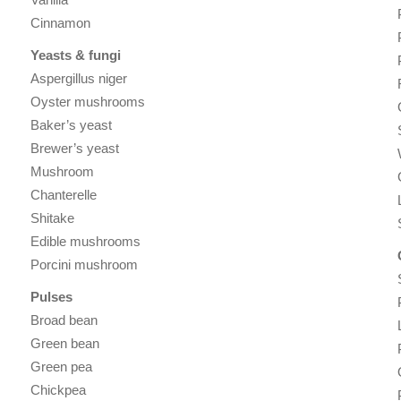
Cinnamon
Yeasts & fungi
Aspergillus niger
Oyster mushrooms
Baker’s yeast
Brewer’s yeast
Mushroom
Chanterelle
Shitake
Edible mushrooms
Porcini mushroom
Pulses
Broad bean
Green bean
Green pea
Chickpea