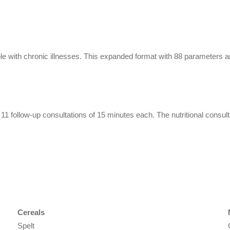
ple with chronic illnesses. This expanded format with 88 parameters a
on, 11 follow-up consultations of 15 minutes each. The nutritional consu
Cereals
Spelt