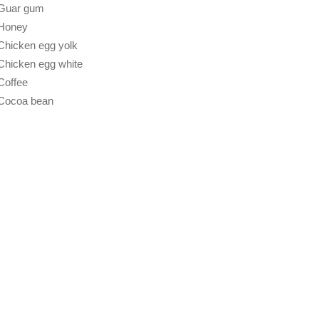
Guar gum
Honey
Chicken egg yolk
Chicken egg white
Coffee
Cocoa bean