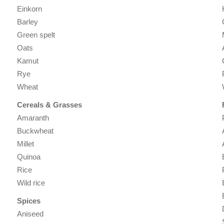
Einkorn
Barley
Green spelt
Oats
Kamut
Rye
Wheat
Cereals & Grasses
Amaranth
Buckwheat
Millet
Quinoa
Rice
Wild rice
Spices
Aniseed