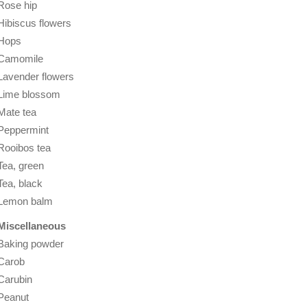
Rose hip
Hibiscus flowers
Hops
Camomile
Lavender flowers
Lime blossom
Mate tea
Peppermint
Rooibos tea
Tea, green
Tea, black
Lemon balm
Miscellaneous
Baking powder
Carob
Carubin
Peanut