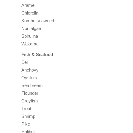
Arame
Chlorella
Kombu seaweed
Nori algae
Spirulina
Wakame
Fish & Seafood
Eel
Anchovy
Oysters
Sea bream
Flounder
Crayfish
Trout
Shrimp
Pike
Halibut