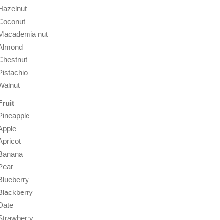
Hazelnut
Coconut
Macademia nut
Almond
Chestnut
Pistachio
Walnut
Fruit
Pineapple
Apple
Apricot
Banana
Pear
Blueberry
Blackberry
Date
Strawberry