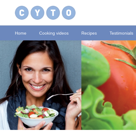
Home
Cooking videos
Recipes
Testimonials