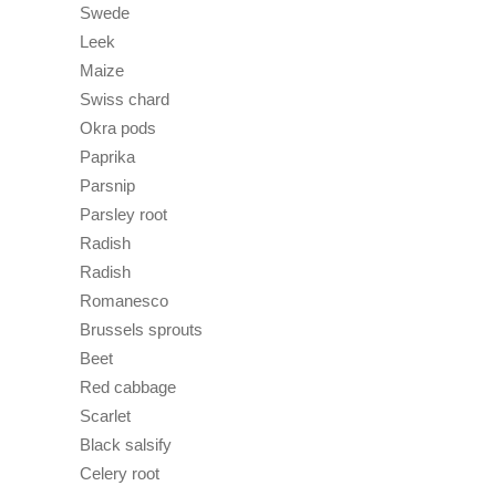
Swede
Leek
Maize
Swiss chard
Okra pods
Paprika
Parsnip
Parsley root
Radish
Radish
Romanesco
Brussels sprouts
Beet
Red cabbage
Scarlet
Black salsify
Celery root