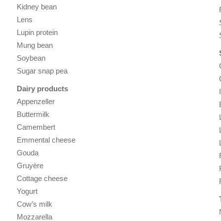
Kidney bean
Lens
Lupin protein
Mung bean
Soybean
Sugar snap pea
Dairy products
Appenzeller
Buttermilk
Camembert
Emmental cheese
Gouda
Gruyère
Cottage cheese
Yogurt
Cow’s milk
Mozzarella