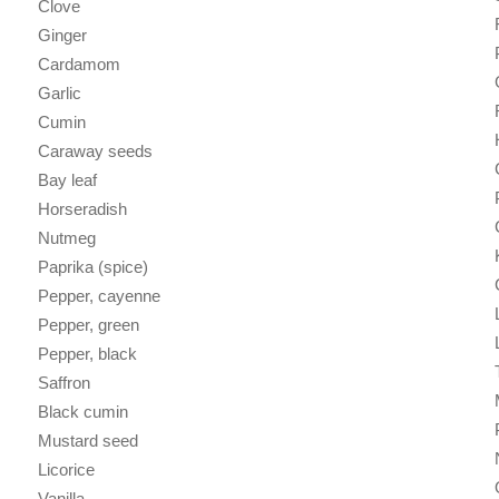
Clove
Ginger
Cardamom
Garlic
Cumin
Caraway seeds
Bay leaf
Horseradish
Nutmeg
Paprika (spice)
Pepper, cayenne
Pepper, green
Pepper, black
Saffron
Black cumin
Mustard seed
Licorice
Vanilla