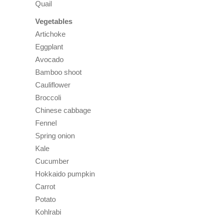
Quail
Vegetables
Artichoke
Eggplant
Avocado
Bamboo shoot
Cauliflower
Broccoli
Chinese cabbage
Fennel
Spring onion
Kale
Cucumber
Hokkaido pumpkin
Carrot
Potato
Kohlrabi