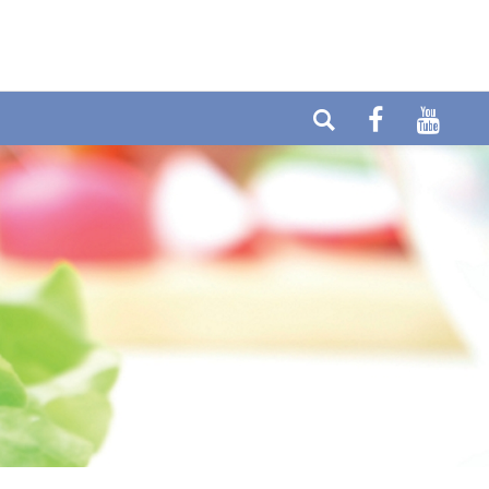
elefon: +49 (0) 6404-90437
E-mail:
ax: +49 (0) 6404-90458
info@cytolabor.de