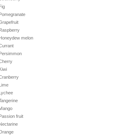
Fig
Pomegranate
Grapefruit
Raspberry
Honeydew melon
Currant
Persimmon
Cherry
Kiwi
Cranberry
Lime
Lychee
Tangerine
Mango
Passion fruit
Nectarine
Orange