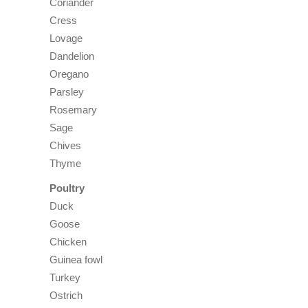
Coriander
Cress
Lovage
Dandelion
Oregano
Parsley
Rosemary
Sage
Chives
Thyme
Poultry
Duck
Goose
Chicken
Guinea fowl
Turkey
Ostrich