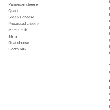
Parmesan cheese
Quark
Sheep’s cheese
Processed cheese
Mare’s milk
Tilsiter
Goat cheese
Goat’s milk