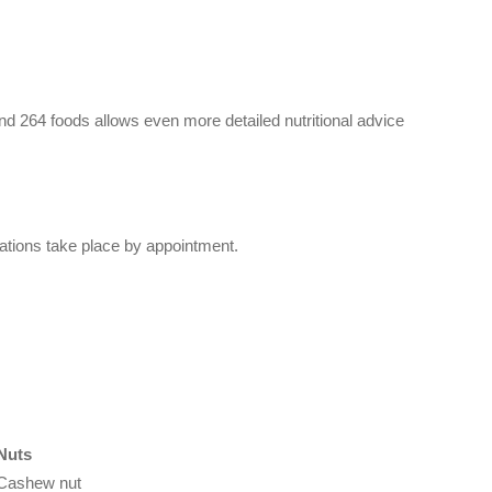
nd 264 foods allows even more detailed nutritional advice
ltations take place by appointment.
Nuts
Cashew nut