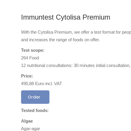
Immuntest Cytolisa Premium
With the Cytolisa Premium, we offer a test format for peo
and increases the range of foods on offer.
Test scope:
264 Food
12 nutritional consultations: 30 minutes initial consultati
Price:
490,88 Euro incl. VAT
Order
Tested foods
:
Algae
Agar-agar