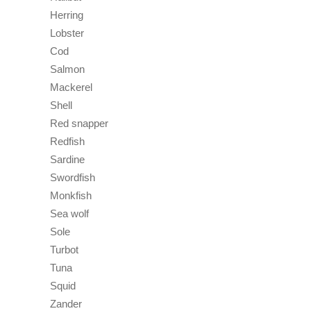
Herring
Lobster
Cod
Salmon
Mackerel
Shell
Red snapper
Redfish
Sardine
Swordfish
Monkfish
Sea wolf
Sole
Turbot
Tuna
Squid
Zander