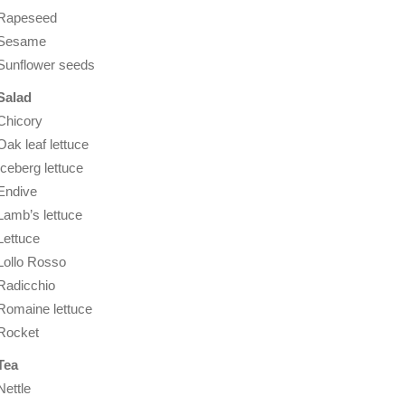
Rapeseed
Sesame
Sunflower seeds
Salad
Chicory
Oak leaf lettuce
Iceberg lettuce
Endive
Lamb’s lettuce
Lettuce
Lollo Rosso
Radicchio
Romaine lettuce
Rocket
Tea
Nettle