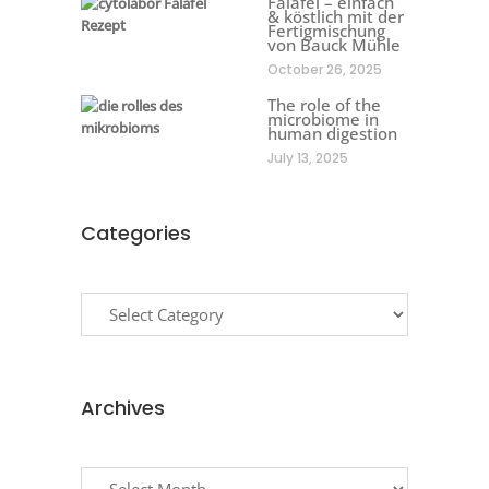
Falafel – einfach
& köstlich mit der
Fertigmischung
von Bauck Mühle
October 26, 2025
The role of the
microbiome in
human digestion
July 13, 2025
Categories
Categories
Archives
Archives