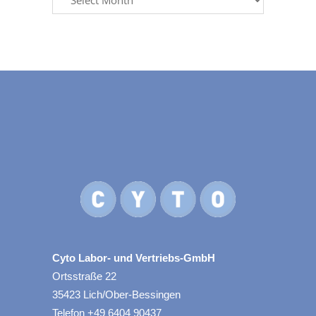
Cyto Labor- und Vertriebs-GmbH
Ortsstraße 22
35423 Lich/Ober-Bessingen
Telefon +49 6404 90437