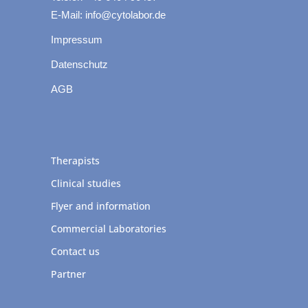
E-Mail: info@cytolabor.de
Impressum
Datenschutz
AGB
Therapists
Clinical studies
Flyer and information
Commercial Laboratories
Contact us
Partner