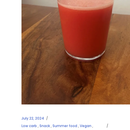
July 22, 2024
Low carb
,
Snack
,
Summer food
,
Vegan
,