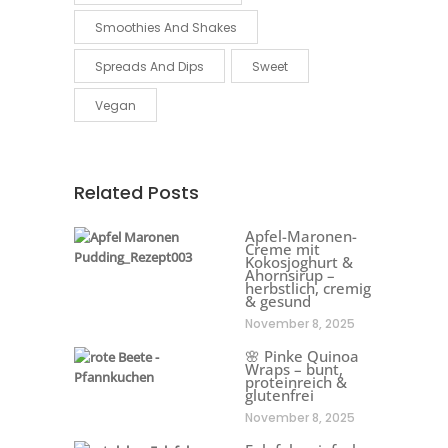
Smoothies And Shakes
Spreads And Dips
Sweet
Vegan
Related Posts
Apfel-Maronen-
Creme mit
Kokosjoghurt &
Ahornsirup –
herbstlich, cremig
& gesund
November 8, 2025
🌸 Pinke Quinoa
Wraps – bunt,
proteinreich &
glutenfrei
November 8, 2025