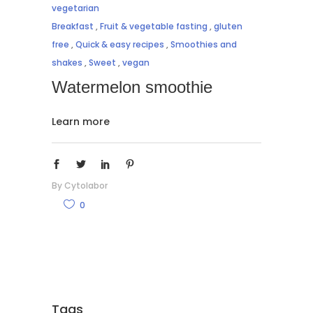
vegetarian
Breakfast
,
Fruit & vegetable fasting
,
gluten
free
,
Quick & easy recipes
,
Smoothies and
shakes
,
Sweet
,
vegan
Watermelon smoothie
Learn more
By
Cytolabor
0
Tags