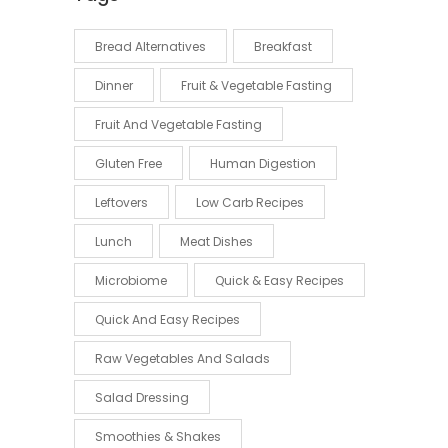
Bread Alternatives
Breakfast
Dinner
Fruit & Vegetable Fasting
Fruit And Vegetable Fasting
Gluten Free
Human Digestion
Leftovers
Low Carb Recipes
Lunch
Meat Dishes
Microbiome
Quick & Easy Recipes
Quick And Easy Recipes
Raw Vegetables And Salads
Salad Dressing
Smoothies & Shakes