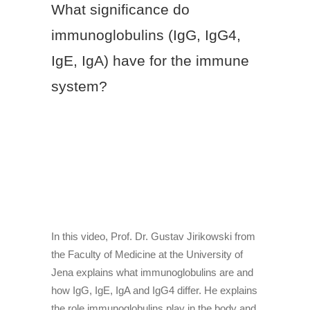
What significance do
immunoglobulins (IgG, IgG4,
IgE, IgA) have for the immune
system?
In this video, Prof. Dr. Gustav Jirikowski from
the Faculty of Medicine at the University of
Jena explains what immunoglobulins are and
how IgG, IgE, IgA and IgG4 differ. He explains
the role immunoglobulins play in the body and
their importance for the immune system.
In this video, Prof. Dr. Gustav Jirikowski from
the Faculty of Medicine at the University of
Jena explains what immunoglobulins are and
how IgG, IgE, IgA and IgG4 differ. He explains
the role immunoglobulins play in the body and