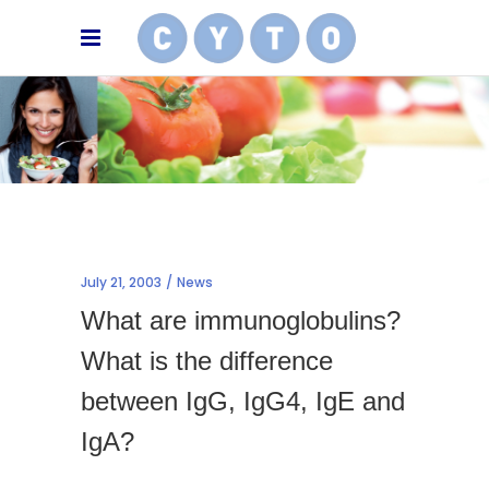
July 21, 2003
News
What are immunoglobulins?
What is the difference
between IgG, IgG4, IgE and
IgA?