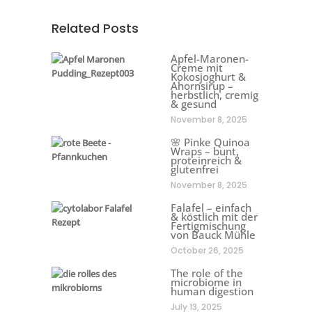
Related Posts
Apfel-Maronen-
Creme mit
Kokosjoghurt &
Ahornsirup –
herbstlich, cremig
& gesund
November 8, 2025
🌸 Pinke Quinoa
Wraps – bunt,
proteinreich &
glutenfrei
November 8, 2025
Falafel – einfach
& köstlich mit der
Fertigmischung
von Bauck Mühle
October 26, 2025
The role of the
microbiome in
human digestion
July 13, 2025