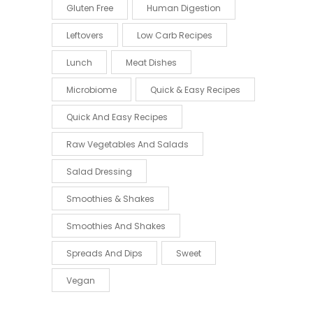
Gluten Free
Human Digestion
Leftovers
Low Carb Recipes
Lunch
Meat Dishes
Microbiome
Quick & Easy Recipes
Quick And Easy Recipes
Raw Vegetables And Salads
Salad Dressing
Smoothies & Shakes
Smoothies And Shakes
Spreads And Dips
Sweet
Vegan