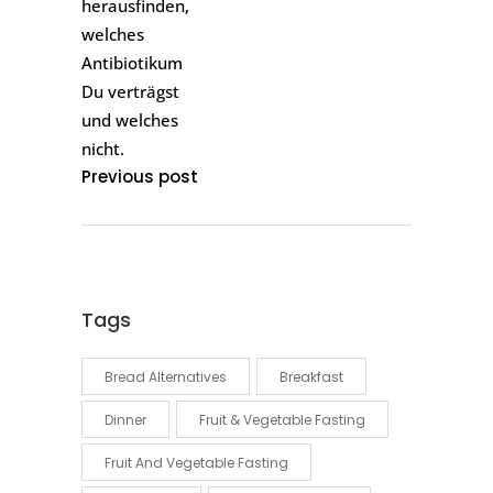
Previous post
Tags
Bread Alternatives
Breakfast
Dinner
Fruit & Vegetable Fasting
Fruit And Vegetable Fasting