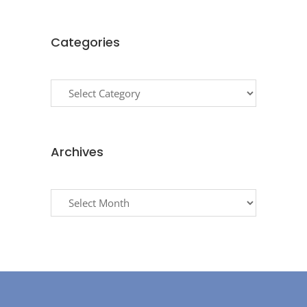
Categories
Categories
Archives
Archives