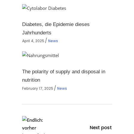
Diabetes, die Epidemie dieses
Jahrhunderts
April 4, 2025
News
The polarity of supply and disposal in
nutrition
February 17, 2025
News
Next post