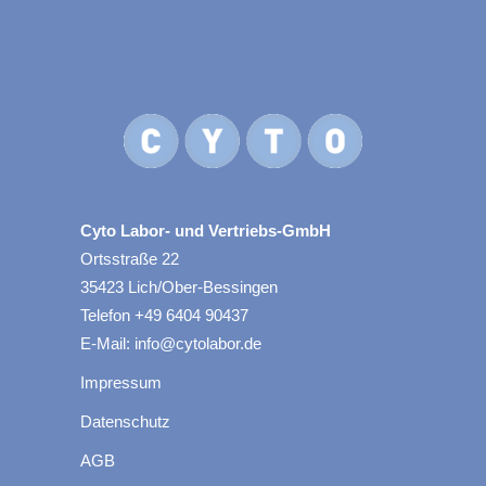
Cyto Labor- und Vertriebs-GmbH
Ortsstraße 22
35423 Lich/Ober-Bessingen
Telefon +49 6404 90437
E-Mail: info@cytolabor.de
Impressum
Datenschutz
AGB