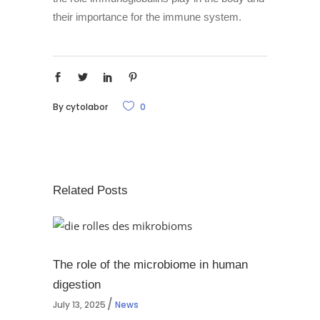
their importance for the immune system.
By
cytolabor
0
Related Posts
The role of the microbiome in human
digestion
July 13, 2025
News