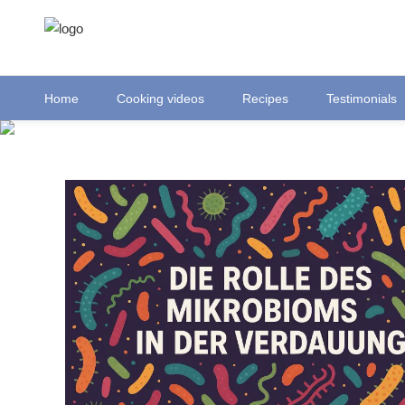
Home
Cooking videos
Recipes
Testimonials