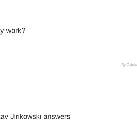
ay work?
By
Cytol
tav Jirikowski answers