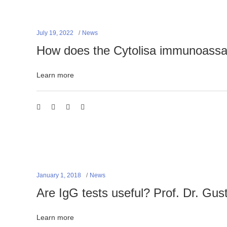
July 19, 2022
News
How does the Cytolisa immunoass
Learn more
January 1, 2018
News
Are IgG tests useful? Prof. Dr. Gus
Learn more