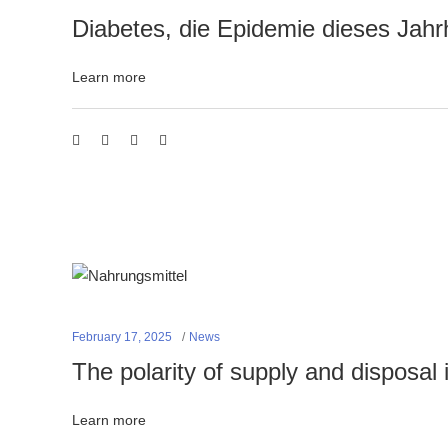
Diabetes, die Epidemie dieses Jahr
Learn more
February 17, 2025
News
The polarity of supply and disposal i
Learn more