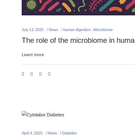
July 13, 2025
News
human digestion
,
Microbiome
The role of the microbiome in huma
Learn more
April 4, 2025
News
Diabetes