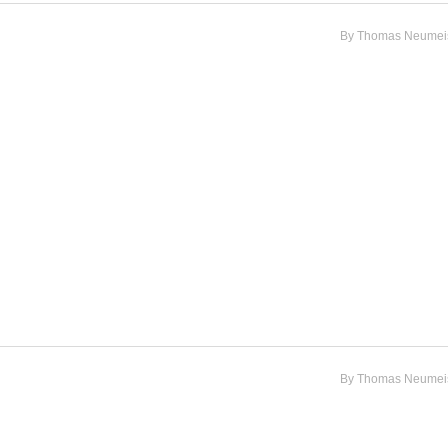
By
Thomas Neumeis
By
Thomas Neumeis