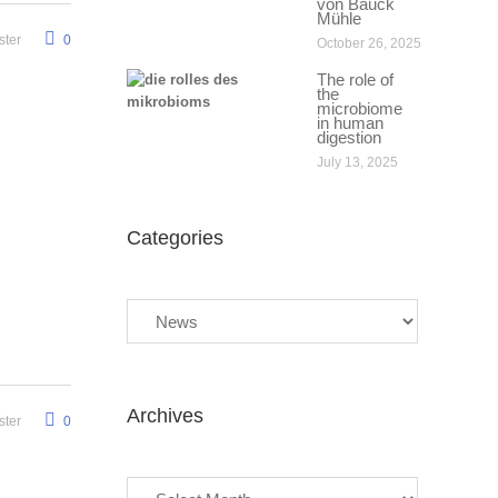
von Bauck
Mühle
ter
0
October 26, 2025
The role of
the
microbiome
in human
digestion
July 13, 2025
Categories
Categories
Archives
ter
0
Archives