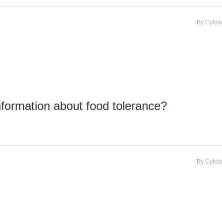
By
Cytol
nformation about food tolerance?
By
Cytol