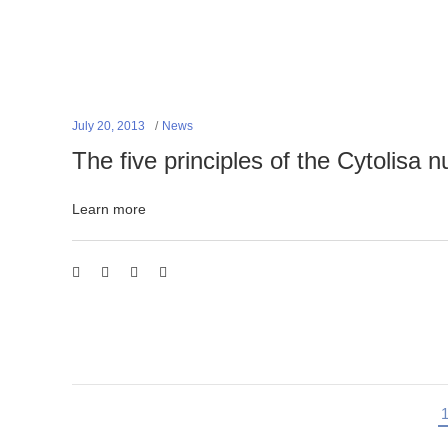
July 20, 2013
News
The five principles of the Cytolisa n
Learn more