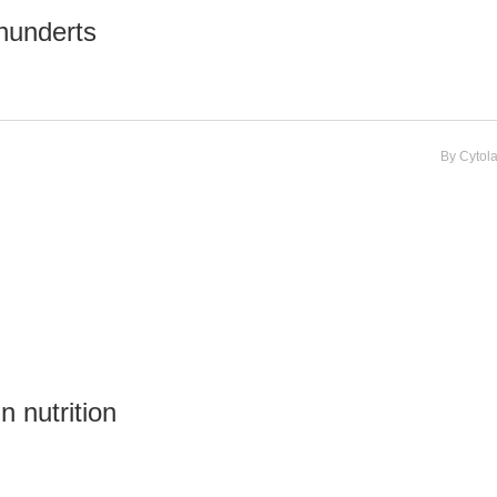
hunderts
By
Cytol
n nutrition