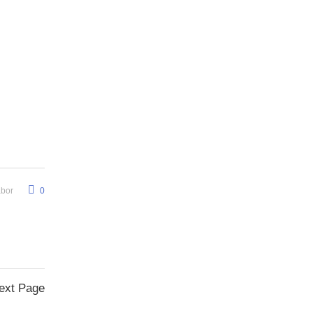
abor
0
ext Page