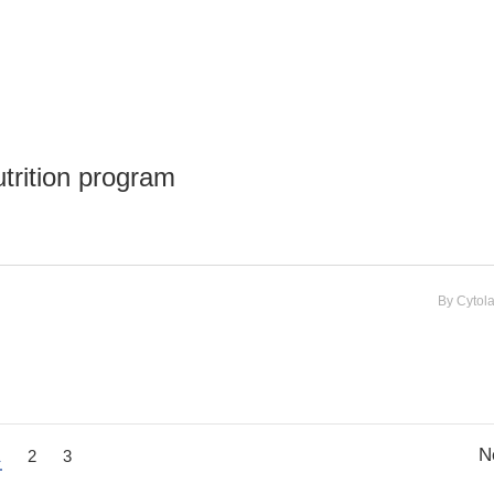
utrition program
By
Cytol
N
1
2
3