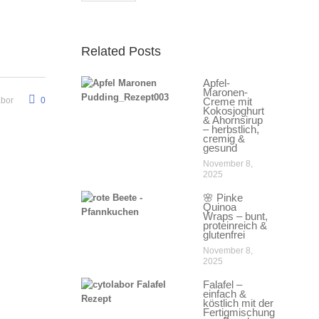
Related Posts
Apfel-
Maronen-
abor
0
Creme mit
Kokosjoghurt
& Ahornsirup
– herbstlich,
cremig &
gesund
November 8,
2025
🌸 Pinke
Quinoa
Wraps – bunt,
proteinreich &
glutenfrei
November 8,
2025
Falafel –
einfach &
köstlich mit der
Fertigmischung