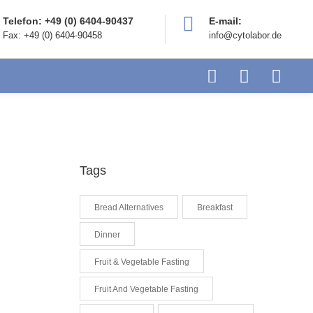
Telefon: +49 (0) 6404-90437
E-mail:
Fax: +49 (0) 6404-90458
info@cytolabor.de
Tags
Bread Alternatives
Breakfast
Dinner
Fruit & Vegetable Fasting
Fruit And Vegetable Fasting