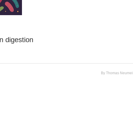
n digestion
By
Thomas Neumeis