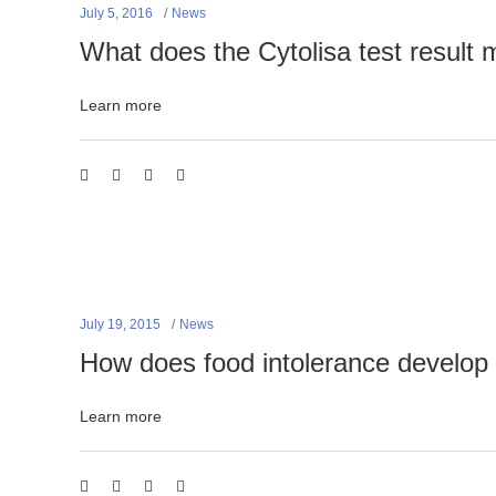
July 5, 2016
News
What does the Cytolisa test result
Learn more
July 19, 2015
News
How does food intolerance develop
Learn more