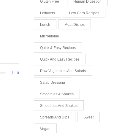
Gluten Free
Human Digestion
Leftovers
Low Carb Recipes
Lunch
Meat Dishes
Microbiome
Quick & Easy Recipes
Quick And Easy Recipes
Raw Vegetables And Salads
ter
0
Salad Dressing
Smoothies & Shakes
Smoothies And Shakes
Spreads And Dips
Sweet
Vegan