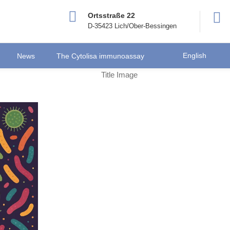
Ortsstraße 22
D-35423 Lich/Ober-Bessingen
English
News
The Cytolisa immunoassay