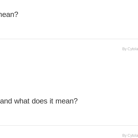
 mean?
By
Cytol
 and what does it mean?
By
Cytol