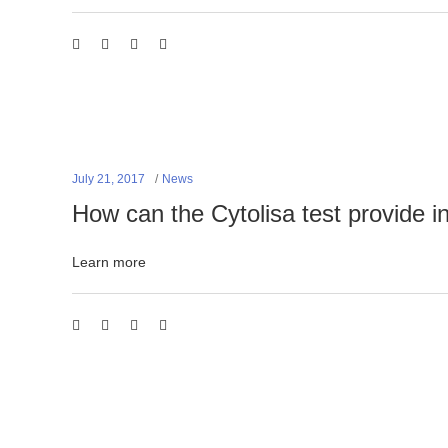
July 21, 2017
News
How can the Cytolisa test provide i
Learn more