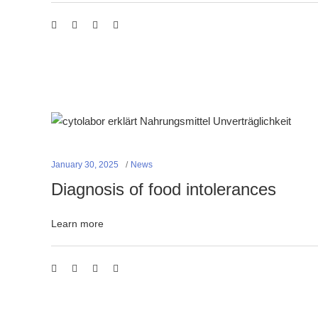
January 30, 2025
News
Diagnosis of food intolerances
Learn more