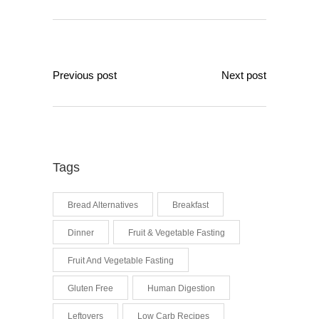
Previous post
Next post
Tags
Bread Alternatives
Breakfast
Dinner
Fruit & Vegetable Fasting
Fruit And Vegetable Fasting
Gluten Free
Human Digestion
Leftovers
Low Carb Recipes