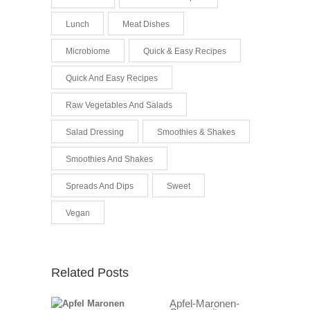
Lunch
Meat Dishes
Microbiome
Quick & Easy Recipes
Quick And Easy Recipes
Raw Vegetables And Salads
Salad Dressing
Smoothies & Shakes
Smoothies And Shakes
Spreads And Dips
Sweet
Vegan
Related Posts
Apfel-Maronen-