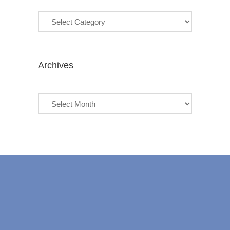
Categories
Archives
Archives