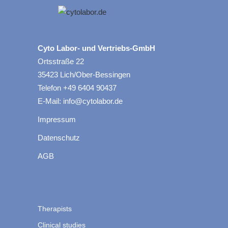
Cyto Labor- und Vertriebs-GmbH
Ortsstraße 22
35423 Lich/Ober-Bessingen
Telefon +49 6404 90437
E-Mail: info@cytolabor.de
Impressum
Datenschutz
AGB
Therapists
Clinical studies