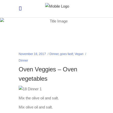
November 16, 2017
Dinner
,
goes fast!
,
Vegan
Dinner
Oven Veggies – Oven
vegetables
Mix the olive oil and salt.
Mix olive oil and salt.