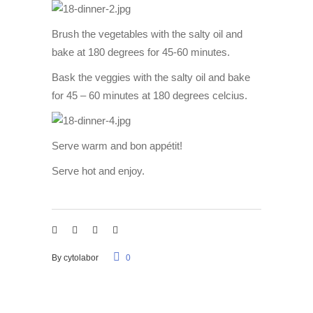
Brush the vegetables with the salty oil and
bake at 180 degrees for 45-60 minutes.
Bask the veggies with the salty oil and bake
for 45 – 60 minutes at 180 degrees celcius.
Serve warm and bon appétit!
Serve hot and enjoy.
By
cytolabor
0