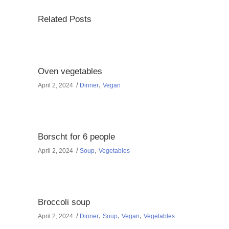
Related Posts
Oven vegetables
,
April 2, 2024
Dinner
Vegan
Borscht for 6 people
,
April 2, 2024
Soup
Vegetables
Broccoli soup
,
,
,
April 2, 2024
Dinner
Soup
Vegan
Vegetables