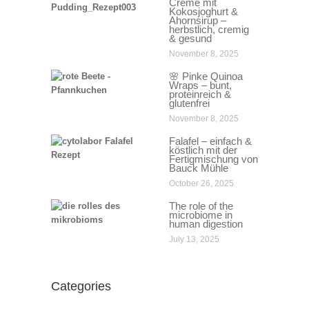
Creme mit
Kokosjoghurt &
Ahornsirup –
herbstlich, cremig
& gesund
November 8, 2025
🌸 Pinke Quinoa
Wraps – bunt,
proteinreich &
glutenfrei
November 8, 2025
Falafel – einfach &
köstlich mit der
Fertigmischung von
Bauck Mühle
October 26, 2025
The role of the
microbiome in
human digestion
July 13, 2025
Categories