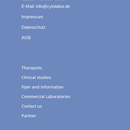
E-Mail: info@cytolabor.de
Impressum
Datenschutz
AGB
Therapists
Clinical studies
Flyer and information
Commercial Laboratories
Contact us
Partner