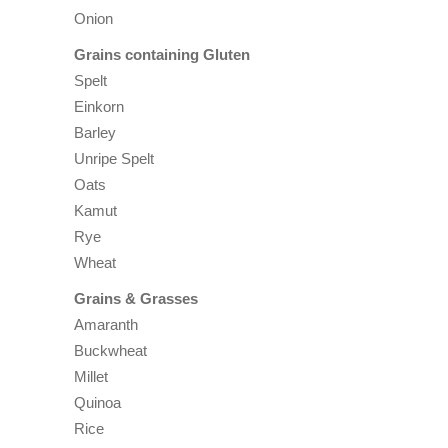
Onion
Grains containing Gluten
Spelt
Einkorn
Barley
Unripe Spelt
Oats
Kamut
Rye
Wheat
Grains & Grasses
Amaranth
Buckwheat
Millet
Quinoa
Rice