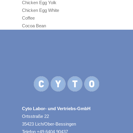
Chicken Egg Yolk
Chicken Egg White
Coffee
Cocoa Bean
Cyto Labor- und Vertriebs-GmbH
Ortsstraße 22
35423 Lich/Ober-Bessingen
Telefon +49 6404 90437