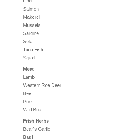
Cod
Salmon
Makerel
Mussels
Sardine
Sole
Tuna Fish
Squid
Meat
Lamb
Western Roe Deer
Beef
Pork
Wild Boar
Frish Herbs
Bear´s Garlic
Basil