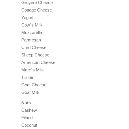
Gruyere Cheese
Cottage Cheese
Yogurt
Cow´s Milk
Mozzarella
Parmesan
Curd Cheese
Sheep Cheese
American Cheese
Mare´s Milk
Tilsiter
Goat Cheese
Goat Milk
Nuts
Cashew
Filbert
Coconut