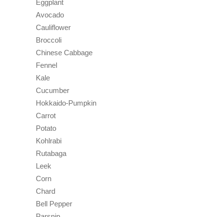
Eggplant
Avocado
Cauliflower
Broccoli
Chinese Cabbage
Fennel
Kale
Cucumber
Hokkaido-Pumpkin
Carrot
Potato
Kohlrabi
Rutabaga
Leek
Corn
Chard
Bell Pepper
Parsnip