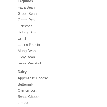
Legumes
Fava Bean
Green Bean
Green Pea
Chickpea
Kidney Bean
Lentil
Lupine Protein
Mung Bean
Soy Bean
Snow Pea Pod
Dairy
Appenzelle Cheese
Buttermilk
Camembert
Swiss Cheese
Gouda