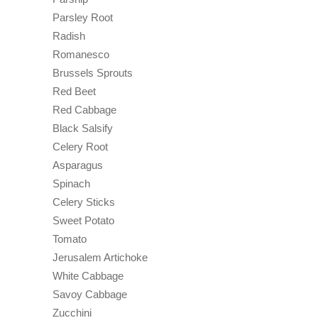
Parsley Root
Radish
Romanesco
Brussels Sprouts
Red Beet
Red Cabbage
Black Salsify
Celery Root
Asparagus
Spinach
Celery Sticks
Sweet Potato
Tomato
Jerusalem Artichoke
White Cabbage
Savoy Cabbage
Zucchini