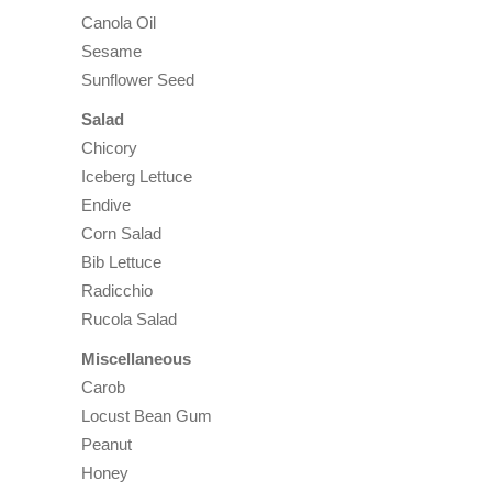
Canola Oil
Sesame
Sunflower Seed
Salad
Chicory
Iceberg Lettuce
Endive
Corn Salad
Bib Lettuce
Radicchio
Rucola Salad
Miscellaneous
Carob
Locust Bean Gum
Peanut
Honey