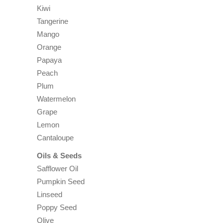
Kiwi
Tangerine
Mango
Orange
Papaya
Peach
Plum
Watermelon
Grape
Lemon
Cantaloupe
Oils & Seeds
Safflower Oil
Pumpkin Seed
Linseed
Poppy Seed
Olive