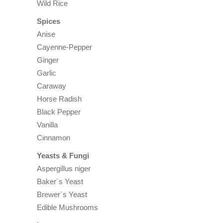
Wild Rice
Spices
Anise
Cayenne-Pepper
Ginger
Garlic
Caraway
Horse Radish
Black Pepper
Vanilla
Cinnamon
Yeasts & Fungi
Aspergillus niger
Baker´s Yeast
Brewer´s Yeast
Edible Mushrooms