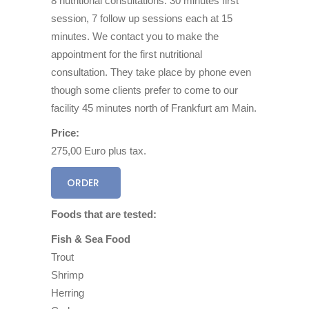
8 nutritional consultations: 30 minutes first
session, 7 follow up sessions each at 15
minutes. We contact you to make the
appointment for the first nutritional
consultation. They take place by phone even
though some clients prefer to come to our
facility 45 minutes north of Frankfurt am Main.
Price:
275,00 Euro plus tax.
ORDER
Foods that are tested:
Fish & Sea Food
Trout
Shrimp
Herring