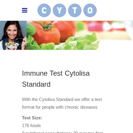
Immune Test Cytolisa
Standard
With the Cytolisa Standard we offer a test
format for people with chronic diseases
Test Size:
176 foods