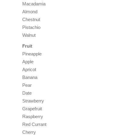
Macadamia
Almond
Chestnut
Pistachio
Walnut
Fruit
Pineapple
Apple
Apricot
Banana
Pear
Date
Strawberry
Grapefruit
Raspberry
Red Currant
Cherry