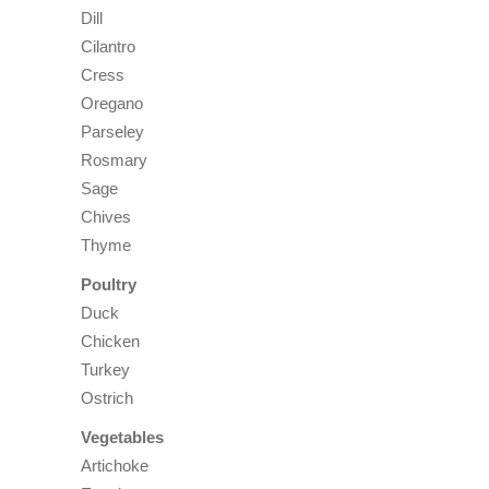
Dill
Cilantro
Cress
Oregano
Parseley
Rosmary
Sage
Chives
Thyme
Poultry
Duck
Chicken
Turkey
Ostrich
Vegetables
Artichoke