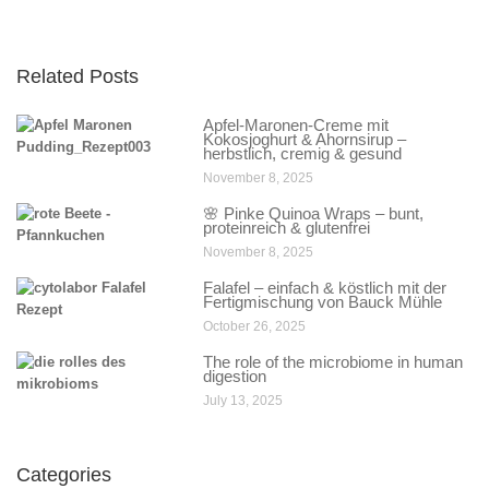
Related Posts
Apfel-Maronen-Creme mit
Kokosjoghurt & Ahornsirup –
herbstlich, cremig & gesund
November 8, 2025
🌸 Pinke Quinoa Wraps – bunt,
proteinreich & glutenfrei
November 8, 2025
Falafel – einfach & köstlich mit der
Fertigmischung von Bauck Mühle
October 26, 2025
The role of the microbiome in human
digestion
July 13, 2025
Categories