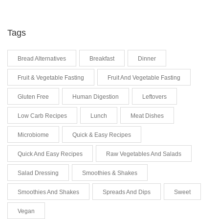
Tags
Bread Alternatives
Breakfast
Dinner
Fruit & Vegetable Fasting
Fruit And Vegetable Fasting
Gluten Free
Human Digestion
Leftovers
Low Carb Recipes
Lunch
Meat Dishes
Microbiome
Quick & Easy Recipes
Quick And Easy Recipes
Raw Vegetables And Salads
Salad Dressing
Smoothies & Shakes
Smoothies And Shakes
Spreads And Dips
Sweet
Vegan