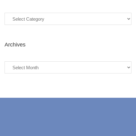
Categories
Archives
Archives