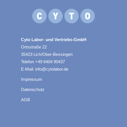
Cyto Labor- und Vertriebs-GmbH
Ortsstraße 22
35423 Lich/Ober-Bessingen
Telefon +49 6404 90437
E-Mail: info@cytolabor.de
Impressum
Datenschutz
AGB