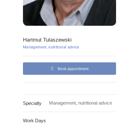
Hartmut Tulaszewski
Management, nutritional advice
Book appointment
Management, nutritional advice
Specialty
Work Days