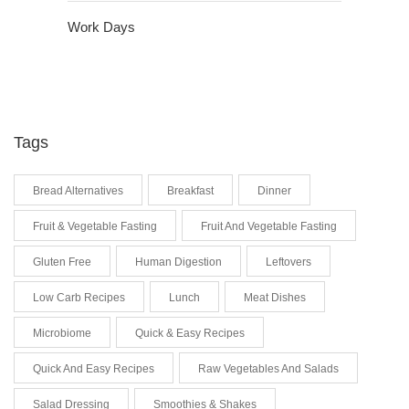
Work Days
Tags
Bread Alternatives
Breakfast
Dinner
Fruit & Vegetable Fasting
Fruit And Vegetable Fasting
Gluten Free
Human Digestion
Leftovers
Low Carb Recipes
Lunch
Meat Dishes
Microbiome
Quick & Easy Recipes
Quick And Easy Recipes
Raw Vegetables And Salads
Salad Dressing
Smoothies & Shakes