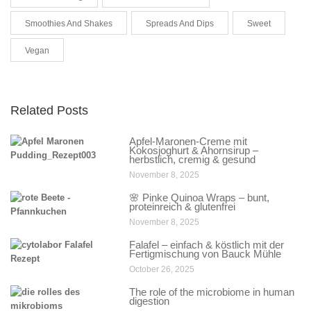
Smoothies And Shakes
Spreads And Dips
Sweet
Vegan
Related Posts
Apfel-Maronen-Creme mit
Kokosjoghurt & Ahornsirup –
herbstlich, cremig & gesund
November 8, 2025
🌸 Pinke Quinoa Wraps – bunt,
proteinreich & glutenfrei
November 8, 2025
Falafel – einfach & köstlich mit der
Fertigmischung von Bauck Mühle
October 26, 2025
The role of the microbiome in human
digestion