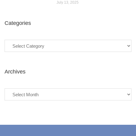
July 13, 2025
Categories
Categories
Archives
Archives