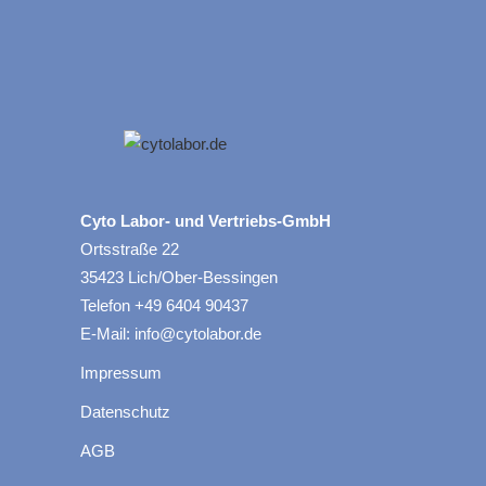
Cyto Labor- und Vertriebs-GmbH
Ortsstraße 22
35423 Lich/Ober-Bessingen
Telefon +49 6404 90437
E-Mail: info@cytolabor.de
Impressum
Datenschutz
AGB