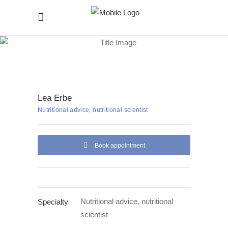
Lea Erbe
Nutritional advice, nutritional scientist
Book appointment
Nutritional advice, nutritional
Specialty
scientist