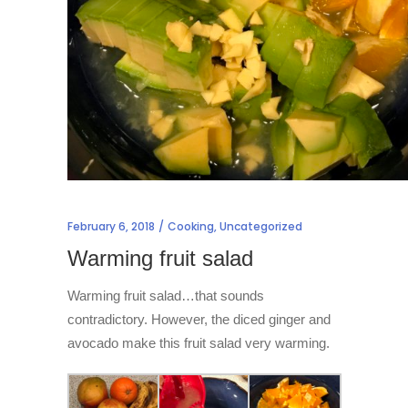
February 6, 2018
Cooking
,
Uncategorized
Warming fruit salad
Warming fruit salad…that sounds
contradictory. However, the diced ginger and
avocado make this fruit salad very warming.