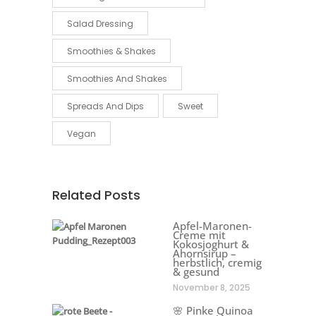
Salad Dressing
Smoothies & Shakes
Smoothies And Shakes
Spreads And Dips
Sweet
Vegan
Related Posts
Apfel-Maronen-
Creme mit
Kokosjoghurt &
Ahornsirup –
herbstlich, cremig
& gesund
November 8, 2025
🌸 Pinke Quinoa