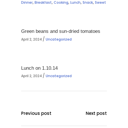
,
,
,
,
,
Dinner
Breakfast
Cooking
Lunch
Snack
Sweet
Green beans and sun-dried tomatoes
April 2, 2024
Uncategorized
Lunch on 1.10.14
April 2, 2024
Uncategorized
Previous post
Next post