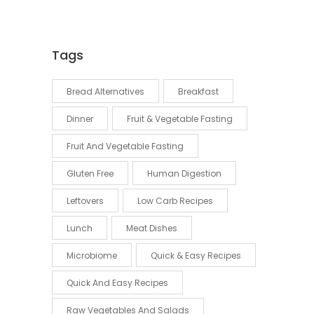
Tags
Bread Alternatives
Breakfast
Dinner
Fruit & Vegetable Fasting
Fruit And Vegetable Fasting
Gluten Free
Human Digestion
Leftovers
Low Carb Recipes
Lunch
Meat Dishes
Microbiome
Quick & Easy Recipes
Quick And Easy Recipes
Raw Vegetables And Salads