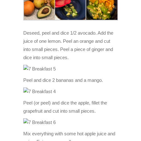
Deseed, peel and dice 1/2 avocado. Add the
juice of one lemon. Peel an orange and cut
into small pieces. Peel a piece of ginger and
dice into small pieces.
Peel and dice 2 bananas and a mango.
Peel (or peel) and dice the apple, fillet the
grapefruit and cut into small pieces.
Mix everything with some hot apple juice and