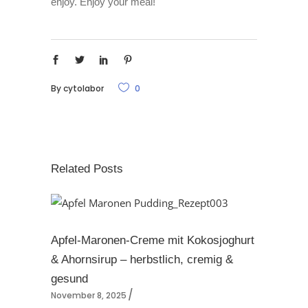
enjoy. Enjoy your meal!
By
cytolabor
0
Related Posts
Apfel-Maronen-Creme mit Kokosjoghurt
& Ahornsirup – herbstlich, cremig &
gesund
November 8, 2025