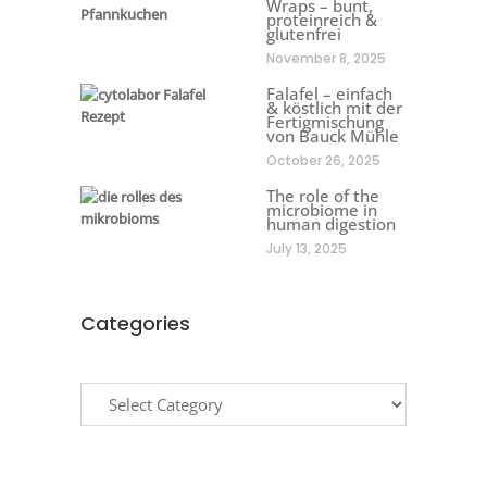
Wraps – bunt,
proteinreich &
glutenfrei
November 8, 2025
Falafel – einfach
& köstlich mit der
Fertigmischung
von Bauck Mühle
October 26, 2025
The role of the
microbiome in
human digestion
July 13, 2025
Categories
Categories