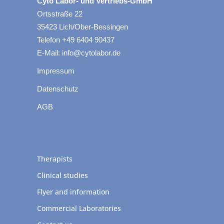
Cyto Labor- und Vertriebs-GmbH
Ortsstraße 22
35423 Lich/Ober-Bessingen
Telefon +49 6404 90437
E-Mail: info@cytolabor.de
Impressum
Datenschutz
AGB
Therapists
Clinical studies
Flyer and information
Commercial Laboratories