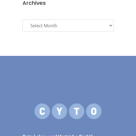
Archives
Archives