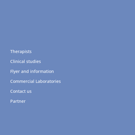
Therapists
Clinical studies
Flyer and information
Commercial Laboratories
Contact us
Partner