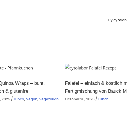
By
cytolab
Quinoa Wraps – bunt,
Falafel – einfach & köstlich m
ch & glutenfrei
Fertigmischung von Bauck M
,
,
, 2025
Lunch
Vegan
vegetarian
October 26, 2025
Lunch