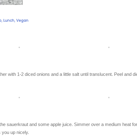
b
,
Lunch
,
Vegan
gether with 1-2 diced onions and a little salt until translucent. Peel and d
dd the sauerkraut and some apple juice. Simmer over a medium heat fo
 you up nicely.