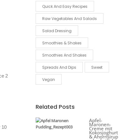
Quick And Easy Recipes
Raw Vegetables And Salads
Salad Dressing
Smoothies & Shakes
Smoothies And Shakes
Spreads And Dips
Sweet
ice 2
Vegan
Related Posts
Apfel-
Maronen-
r 10
Creme mit
Kokosjoghurt
& Ahornsirup