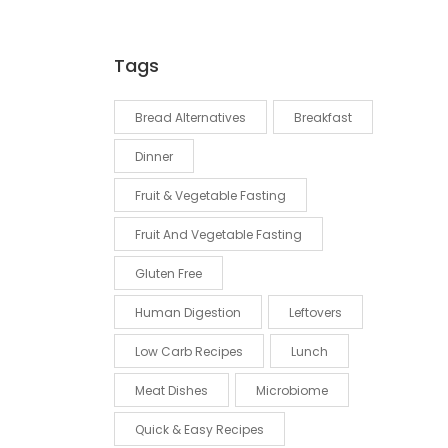
Tags
Bread Alternatives
Breakfast
Dinner
Fruit & Vegetable Fasting
Fruit And Vegetable Fasting
Gluten Free
Human Digestion
Leftovers
Low Carb Recipes
Lunch
Meat Dishes
Microbiome
Quick & Easy Recipes