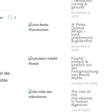
– herbstlich,
cremig &
gesund
November 8,
2025
or
0
🌸 Pinke
Quinoa
Wraps –
bunt,
proteinreich
& glutenfrei
November 8,
2025
Falafel –
einfach &
köstlich mit
der
Fertigmischung
it der
von Bauck
Mühle
ühle
October 26, 2025
The role of
the
microbiome
in human
digestion
July 13, 2025