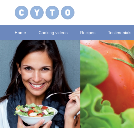
Home
Cooking videos
Recipes
Testimonials