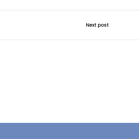
Next post