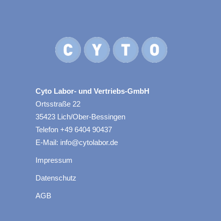
Cyto Labor- und Vertriebs-GmbH
Ortsstraße 22
35423 Lich/Ober-Bessingen
Telefon +49 6404 90437
E-Mail: info@cytolabor.de
Impressum
Datenschutz
AGB