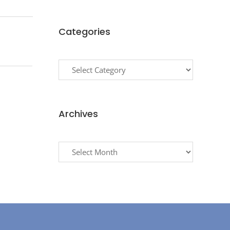
Categories
Categories
Archives
Archives