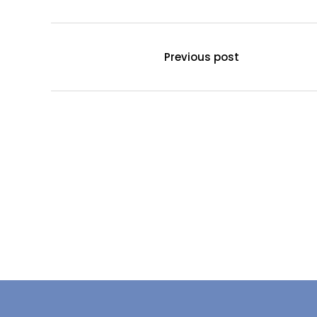
Previous post