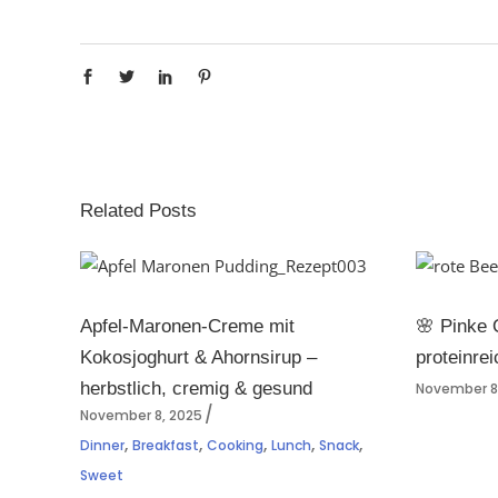
Related Posts
Apfel-Maronen-Creme mit
🌸 Pinke 
Kokosjoghurt & Ahornsirup –
proteinrei
herbstlich, cremig & gesund
November 8
November 8, 2025
,
,
,
,
,
Dinner
Breakfast
Cooking
Lunch
Snack
Sweet