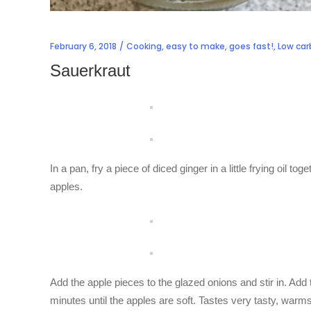
February 6, 2018
Cooking
,
easy to make
,
goes fast!
,
Low car
Sauerkraut
In a pan, fry a piece of diced ginger in a little frying oil to
apples.
Add the apple pieces to the glazed onions and stir in. A
minutes until the apples are soft. Tastes very tasty, warms