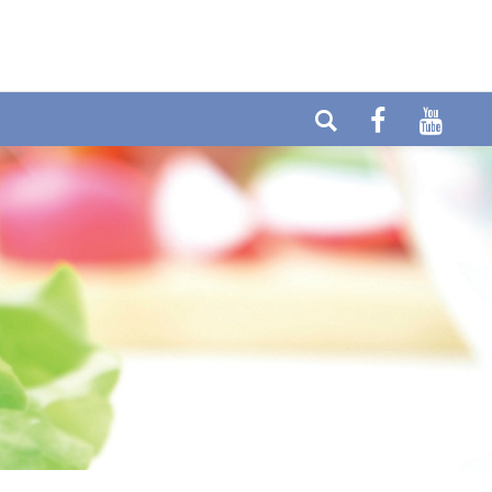
elefon: +49 (0) 6404-90437
E-mail:
ax: +49 (0) 6404-90458
info@cytolabor.de