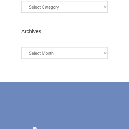
Archives
Archives