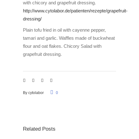
with chicory and grapefruit dressing.
http://www.cytolabor.de/patienten/rezepte/grapefruit-
dressing/
Plain tofu fried in oil with cayenne pepper,
tamari and garlic. Waffles made of buckwheat
flour and oat flakes. Chicory Salad with
grapefruit dressing.
By
cytolabor
0
Related Posts