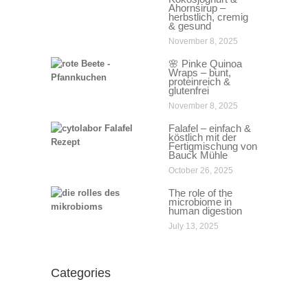
Ahornsirup –
herbstlich, cremig
& gesund
November 8, 2025
🌸 Pinke Quinoa
Wraps – bunt,
proteinreich &
glutenfrei
November 8, 2025
Falafel – einfach &
köstlich mit der
Fertigmischung von
Bauck Mühle
October 26, 2025
The role of the
microbiome in
human digestion
July 13, 2025
Categories
Categories