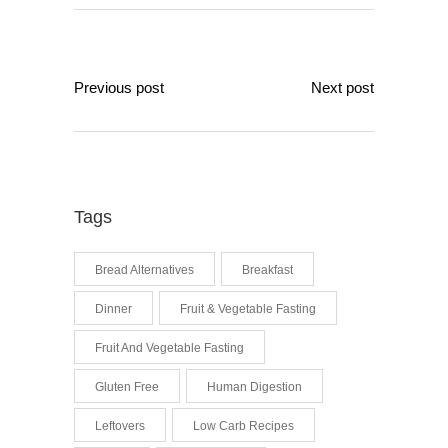
Previous post
Next post
Tags
Bread Alternatives
Breakfast
Dinner
Fruit & Vegetable Fasting
Fruit And Vegetable Fasting
Gluten Free
Human Digestion
Leftovers
Low Carb Recipes