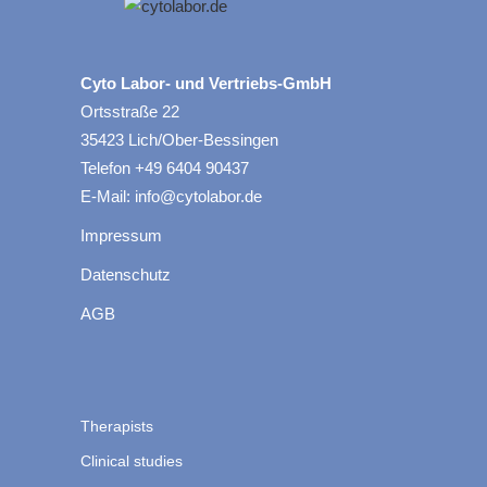
Cyto Labor- und Vertriebs-GmbH
Ortsstraße 22
35423 Lich/Ober-Bessingen
Telefon +49 6404 90437
E-Mail: info@cytolabor.de
Impressum
Datenschutz
AGB
Therapists
Clinical studies