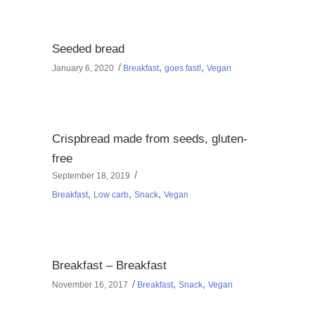
Seeded bread
,
,
January 6, 2020
Breakfast
goes fast!
Vegan
Crispbread made from seeds, gluten-
free
September 18, 2019
,
,
,
Breakfast
Low carb
Snack
Vegan
Breakfast – Breakfast
,
,
November 16, 2017
Breakfast
Snack
Vegan