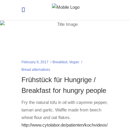
February 9, 2017
Breakfast
,
Vegan
Bread alternatives
Frühstück für Hungrige /
Breakfast for hungry people
Fry the natural tofu in oil with cayenne pepper,
tamari and garlic. Waffle made from beech
wheat flour and oat flakes.
http://www.cytolabor.de/patienten/kochvideos/