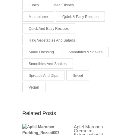
Lunch
Meat Dishes
Microbiome
Quick & Easy Recipes
Quick And Easy Recipes
Raw Vegetables And Salads
Salad Dressing
Smoothies & Shakes
Smoothies And Shakes
Spreads And Dips
Sweet
Vegan
Related Posts
Apfel-Maronen-
Creme mit
Kokosjoghurt &