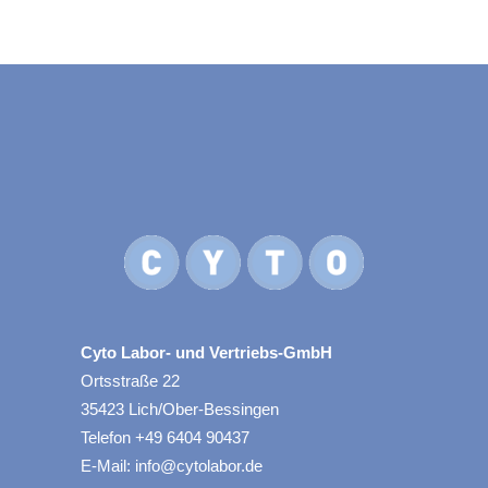
Cyto Labor- und Vertriebs-GmbH
Ortsstraße 22
35423 Lich/Ober-Bessingen
Telefon +49 6404 90437
E-Mail: info@cytolabor.de