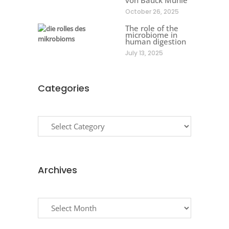
October 26, 2025
The role of the
microbiome in
human digestion
July 13, 2025
Categories
Categories
Archives
Archives