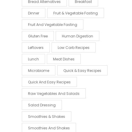
Bread Alternatives
Breakfast
Dinner
Fruit & Vegetable Fasting
Fruit And Vegetable Fasting
Gluten Free
Human Digestion
Leftovers
Low Carb Recipes
Lunch
Meat Dishes
Microbiome
Quick & Easy Recipes
Quick And Easy Recipes
Raw Vegetables And Salads
Salad Dressing
Smoothies & Shakes
Smoothies And Shakes