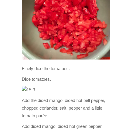
Finely dice the tomatoes.
Dice tomatoes.
Add the diced mango, diced hot bell pepper,
chopped coriander, salt, pepper and a little
tomato purée.
Add diced mango, diced hot green pepper,