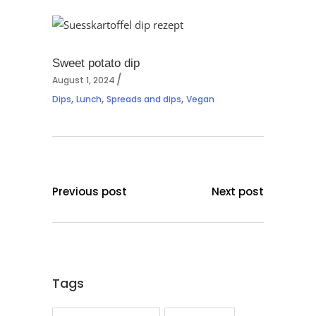
Sweet potato dip
August 1, 2024
,
,
,
Dips
Lunch
Spreads and dips
Vegan
Previous post
Next post
Tags