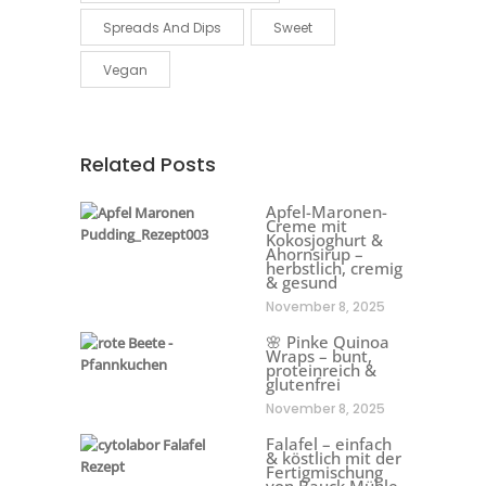
Spreads And Dips
Sweet
Vegan
Related Posts
Apfel-Maronen-
Creme mit
Kokosjoghurt &
Ahornsirup –
herbstlich, cremig
& gesund
November 8, 2025
🌸 Pinke Quinoa
Wraps – bunt,
proteinreich &
glutenfrei
November 8, 2025
Falafel – einfach
& köstlich mit der
Fertigmischung
von Bauck Mühle