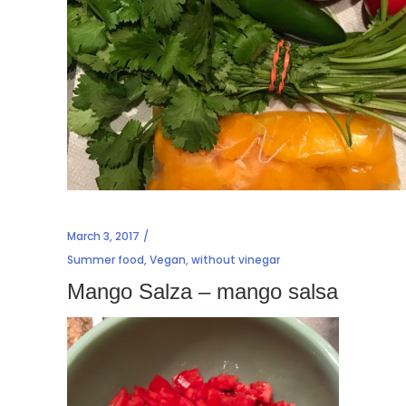
March 3, 2017
Summer food
,
Vegan
,
without vinegar
Mango Salza – mango salsa