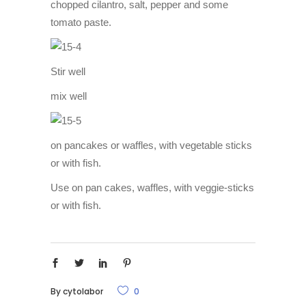
chopped cilantro, salt, pepper and some
tomato paste.
Stir well
mix well
on pancakes or waffles, with vegetable sticks
or with fish.
Use on pan cakes, waffles, with veggie-sticks
or with fish.
By
cytolabor
0