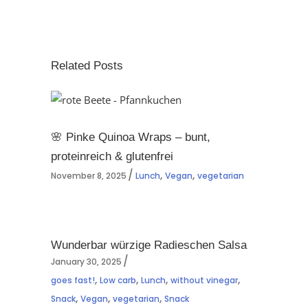
Related Posts
🌸 Pinke Quinoa Wraps – bunt,
proteinreich & glutenfrei
,
,
November 8, 2025
Lunch
Vegan
vegetarian
Wunderbar würzige Radieschen Salsa
January 30, 2025
,
,
,
,
goes fast!
Low carb
Lunch
without vinegar
,
,
,
Snack
Vegan
vegetarian
Snack