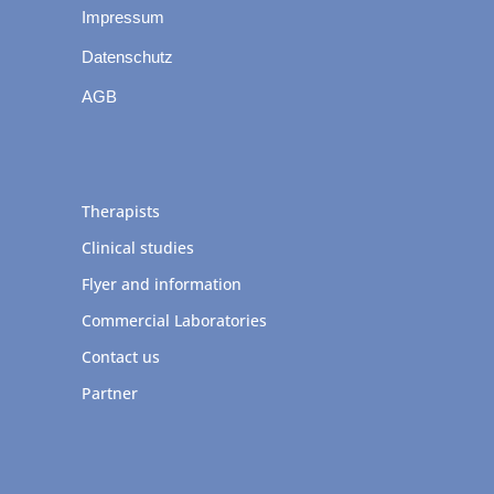
Impressum
Datenschutz
AGB
Therapists
Clinical studies
Flyer and information
Commercial Laboratories
Contact us
Partner