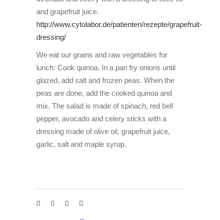
and grapefruit juice.
http://www.cytolabor.de/patienten/rezepte/grapefruit-
dressing/
We eat our grains and raw vegetables for
lunch: Cook quinoa. In a pan fry onions until
glazed, add salt and frozen peas. When the
peas are done, add the cooked quinoa and
mix. The salad is made of spinach, red bell
pepper, avocado and celery sticks with a
dressing made of olive oil, grapefruit juice,
garlic, salt and maple syrup.