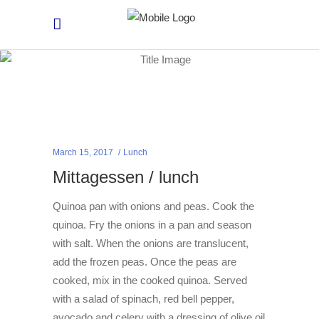
March 15, 2017
Lunch
Mittagessen / lunch
Quinoa pan with onions and peas. Cook the
quinoa. Fry the onions in a pan and season
with salt. When the onions are translucent,
add the frozen peas. Once the peas are
cooked, mix in the cooked quinoa. Served
with a salad of spinach, red bell pepper,
avocado and celery with a dressing of olive oil