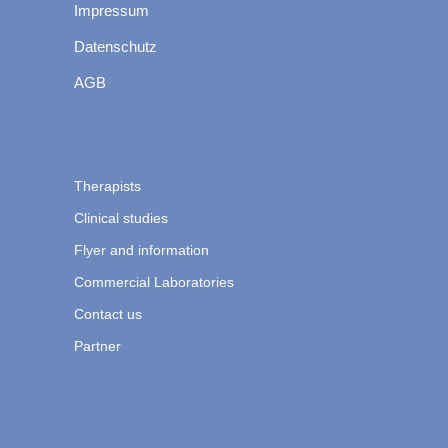
Impressum
Datenschutz
AGB
Therapists
Clinical studies
Flyer and information
Commercial Laboratories
Contact us
Partner