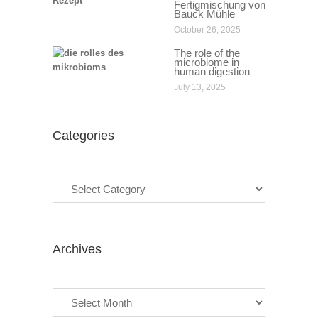
Fertigmischung von
Bauck Mühle
October 26, 2025
The role of the
microbiome in
human digestion
July 13, 2025
Categories
Categories
Archives
Archives