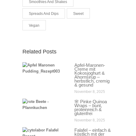
Smoothies And Shakes
Spreads And Dips
Sweet
Vegan
Related Posts
Apfel-Maronen-
Creme mit
Kokosjoghurt &
Ahornsirup –
herbstlich, cremig
& gesund
November 8, 2025
🌸 Pinke Quinoa
Wraps – bunt,
proteinreich &
glutenfrei
November 8, 2025
Falafel – einfach &
köstlich mit der