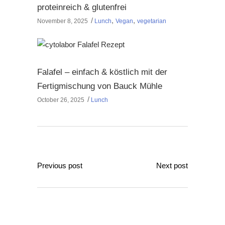
proteinreich & glutenfrei
,
,
November 8, 2025
Lunch
Vegan
vegetarian
Falafel – einfach & köstlich mit der
Fertigmischung von Bauck Mühle
October 26, 2025
Lunch
Previous post
Next post