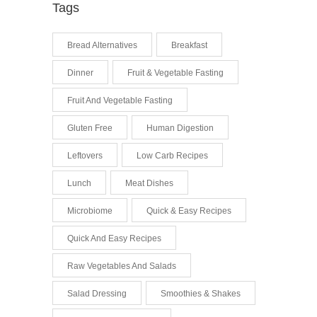
Tags
Bread Alternatives
Breakfast
Dinner
Fruit & Vegetable Fasting
Fruit And Vegetable Fasting
Gluten Free
Human Digestion
Leftovers
Low Carb Recipes
Lunch
Meat Dishes
Microbiome
Quick & Easy Recipes
Quick And Easy Recipes
Raw Vegetables And Salads
Salad Dressing
Smoothies & Shakes