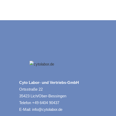
Cyto Labor- und Vertriebs-GmbH
Ortsstraße 22
35423 Lich/Ober-Bessingen
Telefon +49 6404 90437
E-Mail: info@cytolabor.de