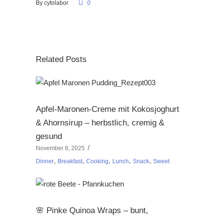
By
cytolabor
0
Related Posts
Apfel-Maronen-Creme mit Kokosjoghurt
& Ahornsirup – herbstlich, cremig &
gesund
November 8, 2025
,
,
,
,
,
Dinner
Breakfast
Cooking
Lunch
Snack
Sweet
🌸 Pinke Quinoa Wraps – bunt,