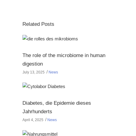
Related Posts
The role of the microbiome in human
digestion
July 13, 2025
News
Diabetes, die Epidemie dieses
Jahrhunderts
April 4, 2025
News