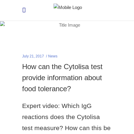
July 21, 2017
News
How can the Cytolisa test
provide information about
food tolerance?
Expert video: Which IgG
reactions does the Cytolisa
test measure? How can this be