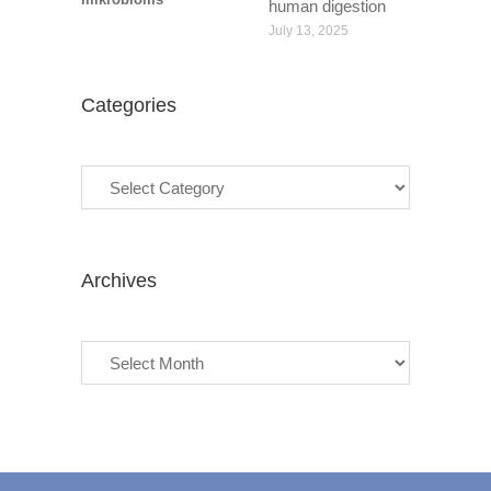
human digestion
July 13, 2025
Categories
Categories
Archives
Archives