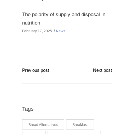
The polarity of supply and disposal in
nutrition
February 17, 2025
News
Previous post
Next post
Tags
Bread Alternatives
Breakfast