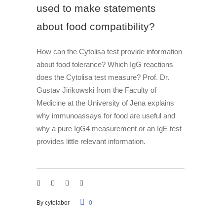
used to make statements
about food compatibility?
How can the Cytolisa test provide information
about food tolerance? Which IgG reactions
does the Cytolisa test measure? Prof. Dr.
Gustav Jirikowski from the Faculty of
Medicine at the University of Jena explains
why immunoassays for food are useful and
why a pure IgG4 measurement or an IgE test
provides little relevant information.
By
cytolabor
0