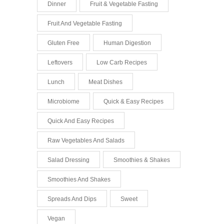
Dinner
Fruit & Vegetable Fasting
Fruit And Vegetable Fasting
Gluten Free
Human Digestion
Leftovers
Low Carb Recipes
Lunch
Meat Dishes
Microbiome
Quick & Easy Recipes
Quick And Easy Recipes
Raw Vegetables And Salads
Salad Dressing
Smoothies & Shakes
Smoothies And Shakes
Spreads And Dips
Sweet
Vegan