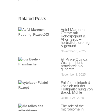
Related Posts
Apfel-Maronen-
Creme mit
Kokosjoghurt &
Ahornsirup –
herbstlich, cremig
& gesund
November 8, 2025
🌸 Pinke Quinoa
Wraps – bunt,
proteinreich &
glutenfrei
November 8, 2025
Falafel – einfach &
köstlich mit der
Fertigmischung von
Bauck Mühle
October 26, 2025
The role of the
microbiome in