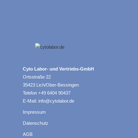
Cyto Labor- und Vertriebs-GmbH
Ortsstraße 22
35423 Lich/Ober-Bessingen
Telefon +49 6404 90437
E-Mail: info@cytolabor.de
Impressum
Datenschutz
AGB