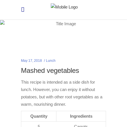
May 17, 2018
Lunch
Mashed vegetables
This recipe is intended as a side dish for
lunch. However, you can enjoy it without
potatoes, but with other root vegetables as a
warm, nourishing dinner.
Quantity
Ingredients
5
Carrots