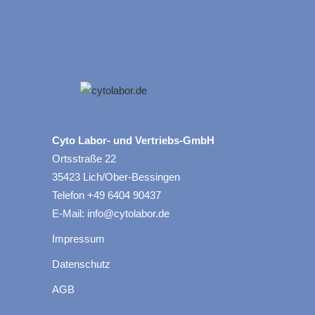
Cyto Labor- und Vertriebs-GmbH
Ortsstraße 22
35423 Lich/Ober-Bessingen
Telefon +49 6404 90437
E-Mail: info@cytolabor.de
Impressum
Datenschutz
AGB