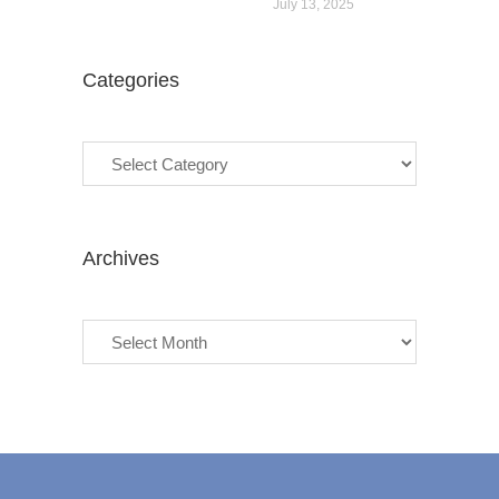
July 13, 2025
Categories
Categories
Archives
Archives