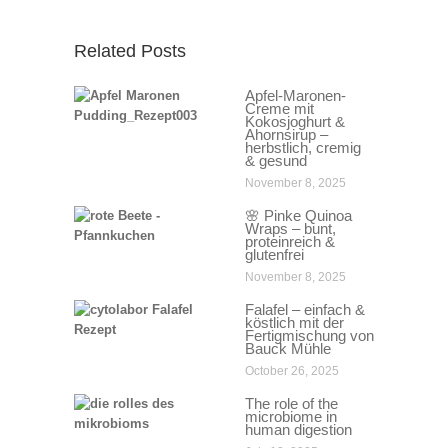
Related Posts
Apfel-Maronen-
Creme mit
Kokosjoghurt &
Ahornsirup –
herbstlich, cremig
& gesund
November 8, 2025
🌸 Pinke Quinoa
Wraps – bunt,
proteinreich &
glutenfrei
November 8, 2025
Falafel – einfach &
köstlich mit der
Fertigmischung von
Bauck Mühle
October 26, 2025
The role of the
microbiome in
human digestion