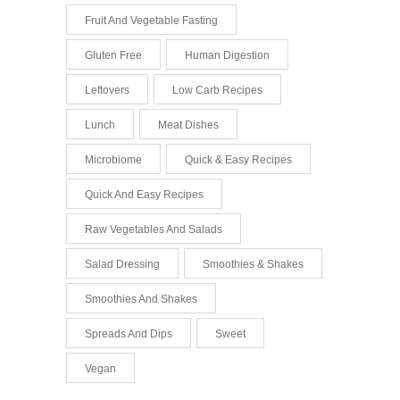
Fruit And Vegetable Fasting
Gluten Free
Human Digestion
Leftovers
Low Carb Recipes
Lunch
Meat Dishes
Microbiome
Quick & Easy Recipes
Quick And Easy Recipes
Raw Vegetables And Salads
Salad Dressing
Smoothies & Shakes
Smoothies And Shakes
Spreads And Dips
Sweet
Vegan