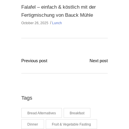
Falafel – einfach & köstlich mit der
Fertigmischung von Bauck Mühle
October 26, 2025
Lunch
Previous post
Next post
Tags
Bread Alternatives
Breakfast
Dinner
Fruit & Vegetable Fasting