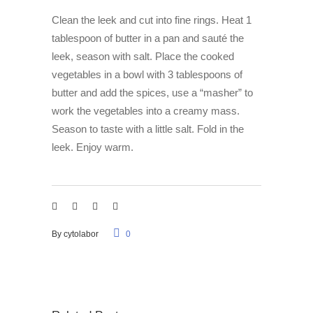
Clean the leek and cut into fine rings. Heat 1
tablespoon of butter in a pan and sauté the
leek, season with salt. Place the cooked
vegetables in a bowl with 3 tablespoons of
butter and add the spices, use a “masher” to
work the vegetables into a creamy mass.
Season to taste with a little salt. Fold in the
leek. Enjoy warm.
By
cytolabor
0