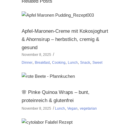
Related Posts
Apfel-Maronen-Creme mit Kokosjoghurt
& Ahornsirup – herbstlich, cremig &
gesund
November 8, 2025
,
,
,
,
,
Dinner
Breakfast
Cooking
Lunch
Snack
Sweet
🌸 Pinke Quinoa Wraps – bunt,
proteinreich & glutenfrei
,
,
November 8, 2025
Lunch
Vegan
vegetarian