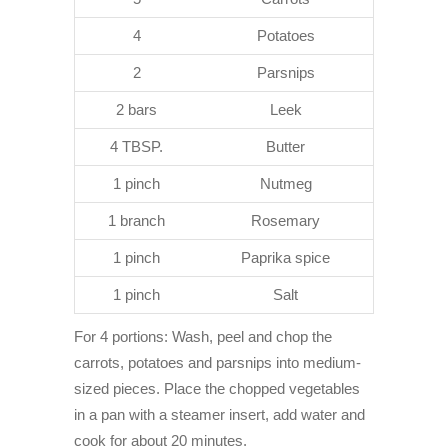
4
Potatoes
2
Parsnips
2 bars
Leek
4 TBSP.
Butter
1 pinch
Nutmeg
1 branch
Rosemary
1 pinch
Paprika spice
1 pinch
Salt
For 4 portions: Wash, peel and chop the
carrots, potatoes and parsnips into medium-
sized pieces. Place the chopped vegetables
in a pan with a steamer insert, add water and
cook for about 20 minutes.