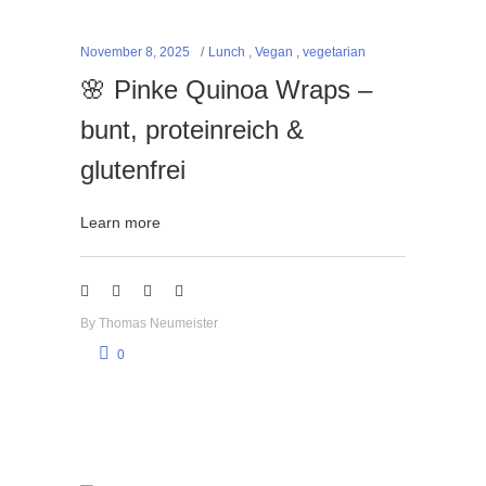
November 8, 2025
Lunch
,
Vegan
,
vegetarian
🌸 Pinke Quinoa Wraps –
bunt, proteinreich &
glutenfrei
Learn more
By
Thomas Neumeister
0