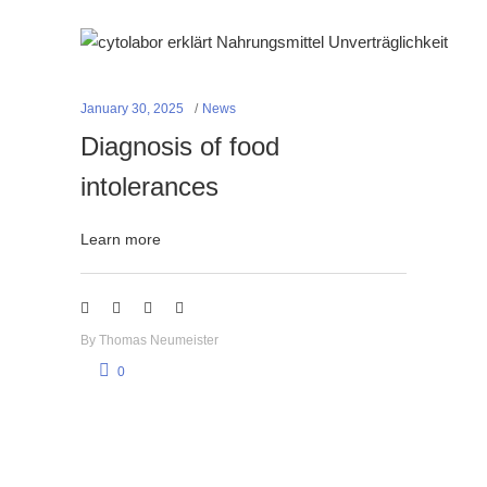
January 30, 2025
News
Diagnosis of food
intolerances
Learn more
By
Thomas Neumeister
0