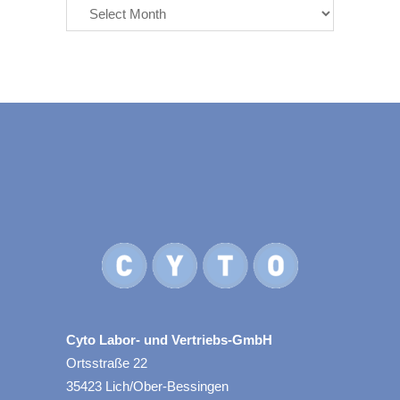
Cyto Labor- und Vertriebs-GmbH
Ortsstraße 22
35423 Lich/Ober-Bessingen