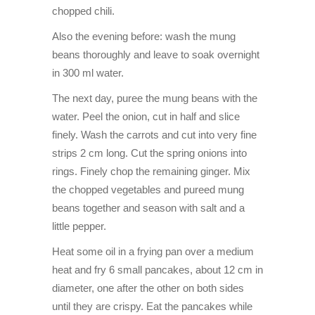
chopped chili.
Also the evening before: wash the mung
beans thoroughly and leave to soak overnight
in 300 ml water.
The next day, puree the mung beans with the
water. Peel the onion, cut in half and slice
finely. Wash the carrots and cut into very fine
strips 2 cm long. Cut the spring onions into
rings. Finely chop the remaining ginger. Mix
the chopped vegetables and pureed mung
beans together and season with salt and a
little pepper.
Heat some oil in a frying pan over a medium
heat and fry 6 small pancakes, about 12 cm in
diameter, one after the other on both sides
until they are crispy. Eat the pancakes while