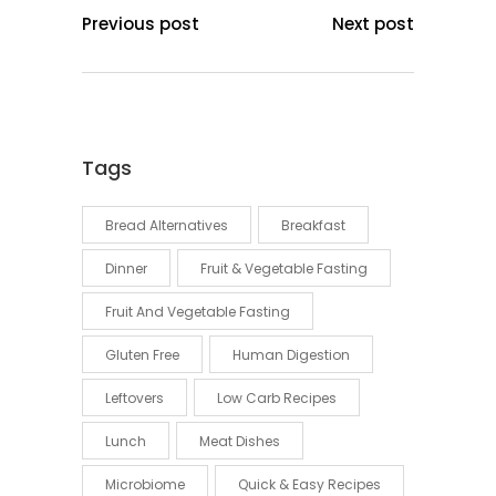
Previous post
Next post
Tags
Bread Alternatives
Breakfast
Dinner
Fruit & Vegetable Fasting
Fruit And Vegetable Fasting
Gluten Free
Human Digestion
Leftovers
Low Carb Recipes
Lunch
Meat Dishes
Microbiome
Quick & Easy Recipes