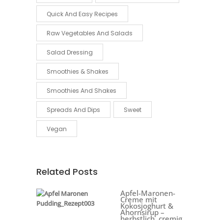
Quick And Easy Recipes
Raw Vegetables And Salads
Salad Dressing
Smoothies & Shakes
Smoothies And Shakes
Spreads And Dips
Sweet
Vegan
Related Posts
Apfel-Maronen-
Creme mit
Kokosjoghurt &
Ahornsirup –
herbstlich, cremig