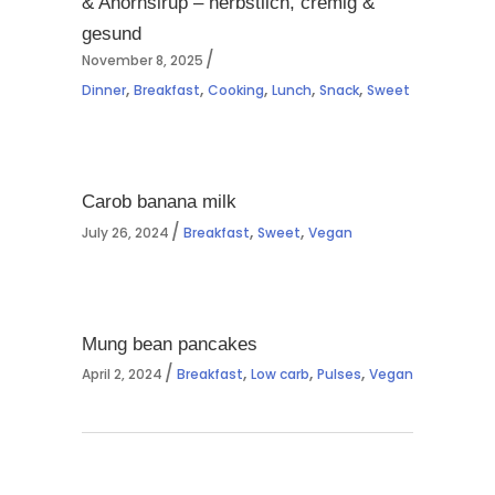
& Ahornsirup – herbstlich, cremig &
gesund
November 8, 2025
,
,
,
,
,
Dinner
Breakfast
Cooking
Lunch
Snack
Sweet
Carob banana milk
,
,
July 26, 2024
Breakfast
Sweet
Vegan
Mung bean pancakes
,
,
,
April 2, 2024
Breakfast
Low carb
Pulses
Vegan