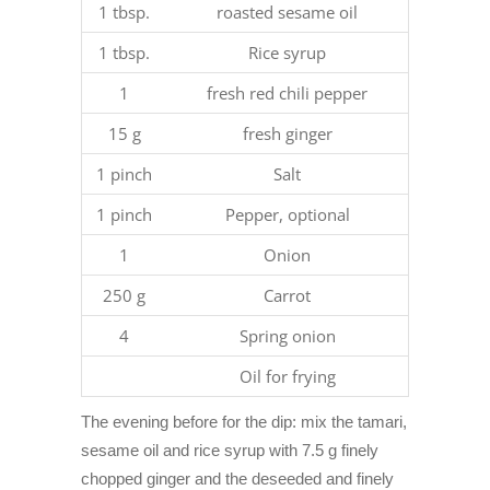
1 tbsp.
roasted sesame oil
1 tbsp.
Rice syrup
1
fresh red chili pepper
15 g
fresh ginger
1 pinch
Salt
1 pinch
Pepper, optional
1
Onion
250 g
Carrot
4
Spring onion
Oil for frying
The evening before for the dip: mix the tamari,
sesame oil and rice syrup with 7.5 g finely
chopped ginger and the deseeded and finely