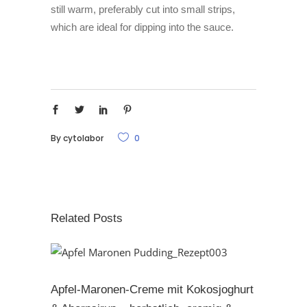
still warm, preferably cut into small strips,
which are ideal for dipping into the sauce.
By
cytolabor
0
Related Posts
Apfel-Maronen-Creme mit Kokosjoghurt