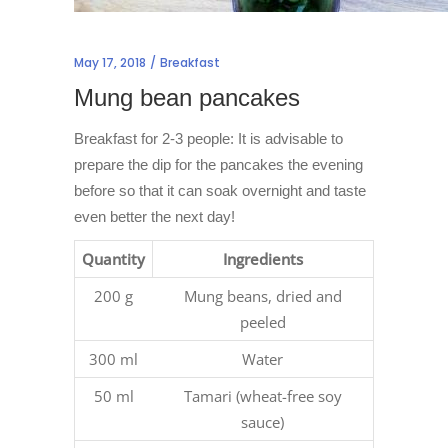
May 17, 2018
Breakfast
Mung bean pancakes
Breakfast for 2-3 people: It is advisable to
prepare the dip for the pancakes the evening
before so that it can soak overnight and taste
even better the next day!
Quantity
Ingredients
200 g
Mung beans, dried and
peeled
300 ml
Water
50 ml
Tamari (wheat-free soy
sauce)