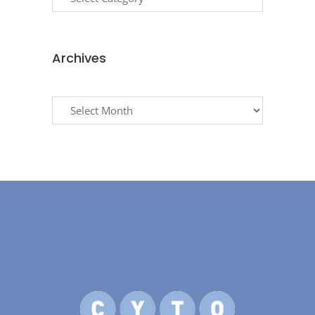
Archives
Archives