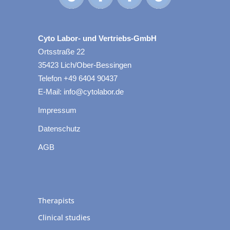
Cyto Labor- und Vertriebs-GmbH
Ortsstraße 22
35423 Lich/Ober-Bessingen
Telefon +49 6404 90437
E-Mail: info@cytolabor.de
Impressum
Datenschutz
AGB
Therapists
Clinical studies