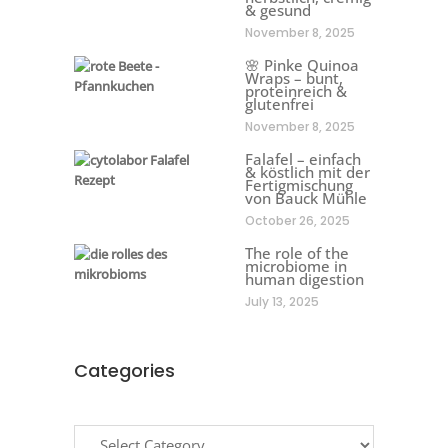
& gesund
November 8, 2025
🌸 Pinke Quinoa
Wraps – bunt,
proteinreich &
glutenfrei
November 8, 2025
Falafel – einfach
& köstlich mit der
Fertigmischung
von Bauck Mühle
October 26, 2025
The role of the
microbiome in
human digestion
July 13, 2025
Categories
Categories