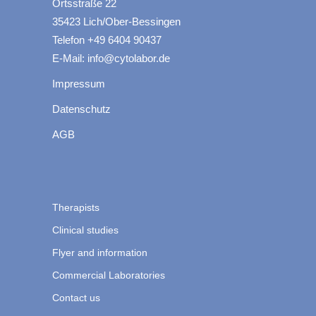
Ortsstraße 22
35423 Lich/Ober-Bessingen
Telefon +49 6404 90437
E-Mail: info@cytolabor.de
Impressum
Datenschutz
AGB
Therapists
Clinical studies
Flyer and information
Commercial Laboratories
Contact us