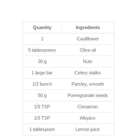
Quantity
Ingredients
1
Cauliflower
5 tablespoons
Olive oil
30 g
Nuts
1 large bar
Celery stalks
1/2 bunch
Parsley, smooth
50 g
Pomegranate seeds
1/3 TSP
Cinnamon
1/3 TSP
Allspice
1 tablespoon
Lemon juice