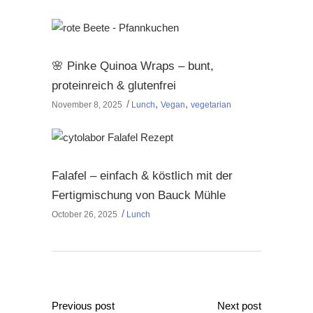
🌸 Pinke Quinoa Wraps – bunt,
proteinreich & glutenfrei
,
,
November 8, 2025
Lunch
Vegan
vegetarian
Falafel – einfach & köstlich mit der
Fertigmischung von Bauck Mühle
October 26, 2025
Lunch
Previous post
Next post