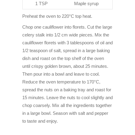
1 TSP
Maple syrup
Preheat the oven to 220°C top heat.
Chop one cauliflower into florets. Cut the large
celery stalk into 1/2 cm wide pieces. Mix the
cauliflower florets with 3 tablespoons of oil and
1/2 teaspoon of salt, spread in a large baking
dish and roast on the top shelf of the oven
until crispy golden brown, about 25 minutes.
Then pour into a bowl and leave to cool.
Reduce the oven temperature to 170°C,
spread the nuts on a baking tray and roast for
15 minutes. Leave the nuts to cool slightly and
chop coarsely. Mix all the ingredients together
in a large bowl. Season with salt and pepper
to taste and enjoy.