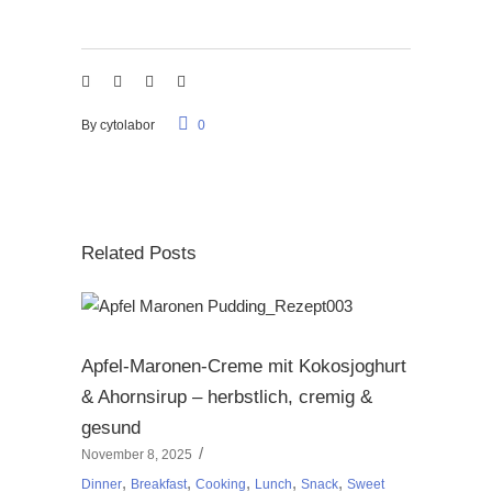
By
cytolabor
0
Related Posts
Apfel-Maronen-Creme mit Kokosjoghurt
& Ahornsirup – herbstlich, cremig &
gesund
November 8, 2025
,
,
,
,
,
Dinner
Breakfast
Cooking
Lunch
Snack
Sweet