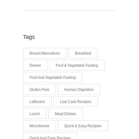
Tags
Bread Alternatives
Breakfast
Dinner
Fruit & Vegetable Fasting
Fruit And Vegetable Fasting
Gluten Free
Human Digestion
Leftovers
Low Carb Recipes
Lunch
Meat Dishes
Microbiome
Quick & Easy Recipes
Quick And Easy Recipes