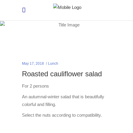
May 17, 2018
Lunch
Roasted cauliflower salad
For 2 persons
An autumnal-winter salad that is beautifully
colorful and filling.
Select the nuts according to compatibility.