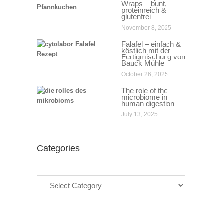
Wraps – bunt,
proteinreich &
glutenfrei
November 8, 2025
Falafel – einfach &
köstlich mit der
Fertigmischung von
Bauck Mühle
October 26, 2025
The role of the
microbiome in
human digestion
July 13, 2025
Categories
Categories