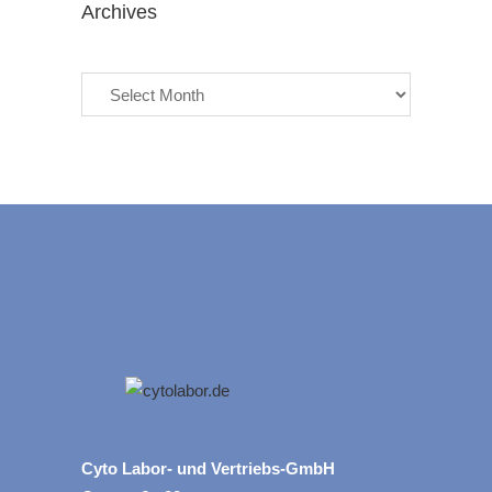
Archives
Archives
Cyto Labor- und Vertriebs-GmbH