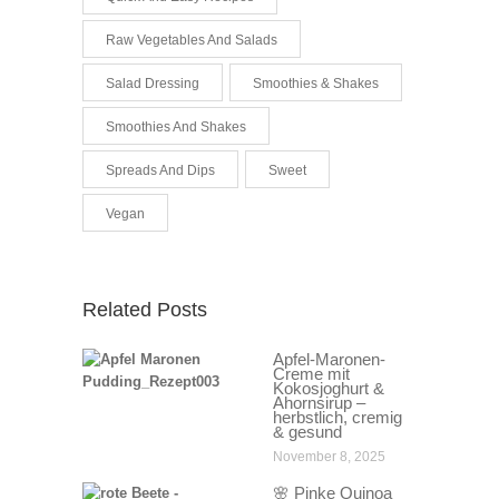
Raw Vegetables And Salads
Salad Dressing
Smoothies & Shakes
Smoothies And Shakes
Spreads And Dips
Sweet
Vegan
Related Posts
Apfel-Maronen-
Creme mit
Kokosjoghurt &
Ahornsirup –
herbstlich, cremig
& gesund
November 8, 2025
🌸 Pinke Quinoa