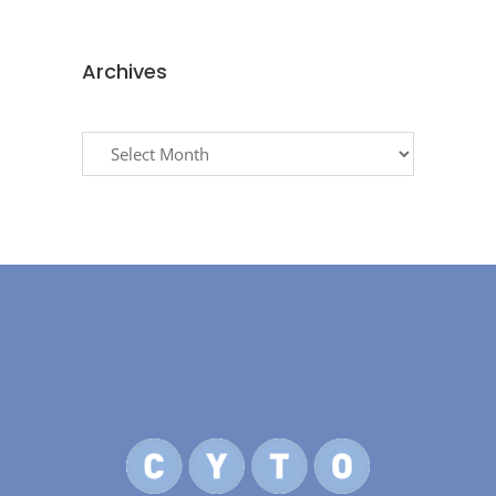
Archives
Archives