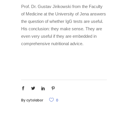
Prof. Dr. Gustav Jirikowski from the Faculty
of Medicine at the University of Jena answers
the question of whether IgG tests are useful.
His conclusion: they make sense. They are
even very useful if they are embedded in
comprehensive nutritional advice.
By
cytolabor
0