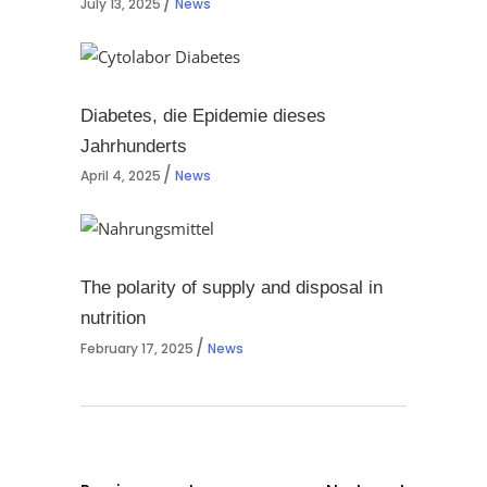
July 13, 2025
News
Diabetes, die Epidemie dieses
Jahrhunderts
April 4, 2025
News
The polarity of supply and disposal in
nutrition
February 17, 2025
News