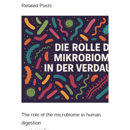
Related Posts
The role of the microbiome in human
digestion