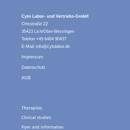
Cyto Labor- und Vertriebs-GmbH
Ortsstraße 22
35423 Lich/Ober-Bessingen
Telefon +49 6404 90437
E-Mail: info@cytolabor.de
Impressum
Datenschutz
AGB
Therapists
Clinical studies
Flyer and information