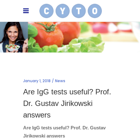
January 1, 2018
News
Are IgG tests useful? Prof.
Dr. Gustav Jirikowski
answers
Are IgG tests useful? Prof. Dr. Gustav
Jirikowski answers