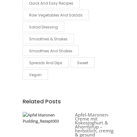
Quick And Easy Recipes
Raw Vegetables And Salads
Salad Dressing
Smoothies & Shakes
Smoothies And Shakes
Spreads And Dips
Sweet
Vegan
Related Posts
Apfel-Maronen-
Creme mit
Kokosjoghurt &
Ahornsirup –
herbstlich, cremig
& gesund