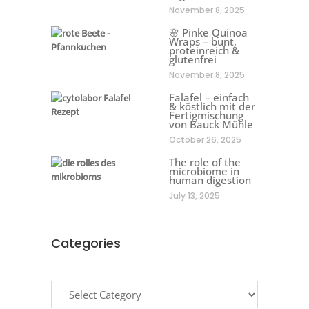
November 8, 2025
🌸 Pinke Quinoa
Wraps – bunt,
proteinreich &
glutenfrei
November 8, 2025
Falafel – einfach
& köstlich mit der
Fertigmischung
von Bauck Mühle
October 26, 2025
The role of the
microbiome in
human digestion
July 13, 2025
Categories
Categories