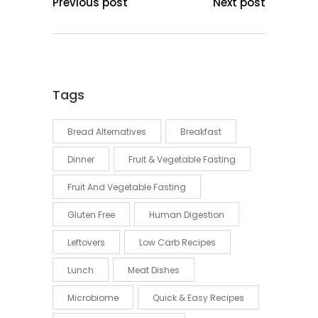
Previous post
Next post
Tags
Bread Alternatives
Breakfast
Dinner
Fruit & Vegetable Fasting
Fruit And Vegetable Fasting
Gluten Free
Human Digestion
Leftovers
Low Carb Recipes
Lunch
Meat Dishes
Microbiome
Quick & Easy Recipes