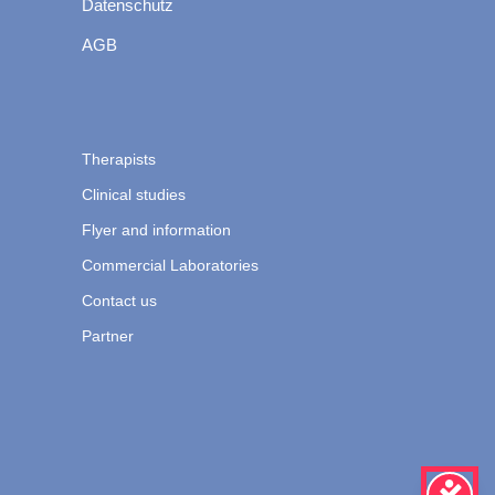
Datenschutz
AGB
Therapists
Clinical studies
Flyer and information
Commercial Laboratories
Contact us
Partner