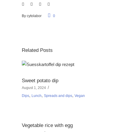
By
cytolabor
0
Related Posts
Sweet potato dip
August 1, 2024
,
,
,
Dips
Lunch
Spreads and dips
Vegan
Vegetable rice with egg