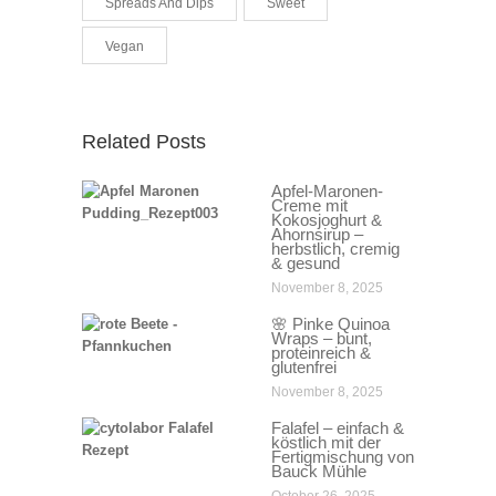
Spreads And Dips
Sweet
Vegan
Related Posts
Apfel-Maronen-
Creme mit
Kokosjoghurt &
Ahornsirup –
herbstlich, cremig
& gesund
November 8, 2025
🌸 Pinke Quinoa
Wraps – bunt,
proteinreich &
glutenfrei
November 8, 2025
Falafel – einfach &
köstlich mit der
Fertigmischung von
Bauck Mühle