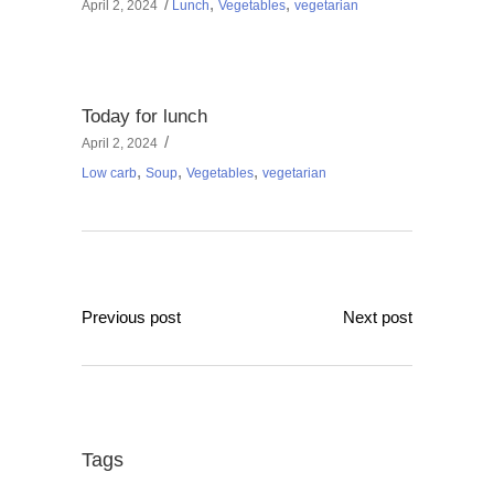
,
,
April 2, 2024
Lunch
Vegetables
vegetarian
Today for lunch
April 2, 2024
,
,
,
Low carb
Soup
Vegetables
vegetarian
Previous post
Next post
Tags