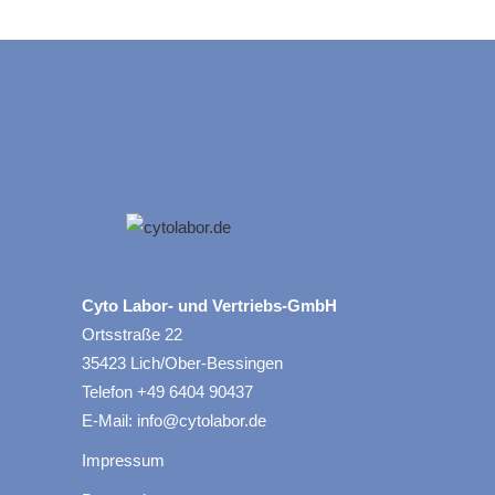
Cyto Labor- und Vertriebs-GmbH
Ortsstraße 22
35423 Lich/Ober-Bessingen
Telefon +49 6404 90437
E-Mail: info@cytolabor.de
Impressum