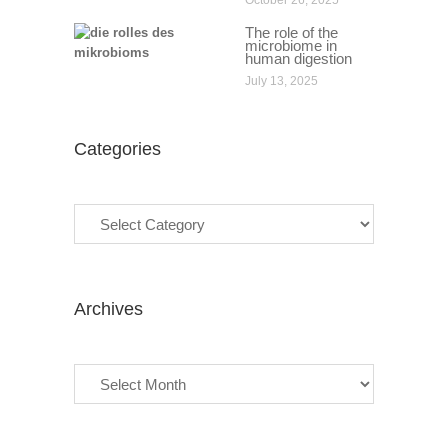
October 26, 2025
The role of the
microbiome in
human digestion
July 13, 2025
Categories
Categories
Archives
Archives