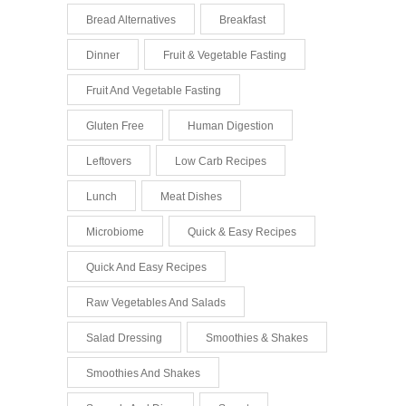
Bread Alternatives
Breakfast
Dinner
Fruit & Vegetable Fasting
Fruit And Vegetable Fasting
Gluten Free
Human Digestion
Leftovers
Low Carb Recipes
Lunch
Meat Dishes
Microbiome
Quick & Easy Recipes
Quick And Easy Recipes
Raw Vegetables And Salads
Salad Dressing
Smoothies & Shakes
Smoothies And Shakes