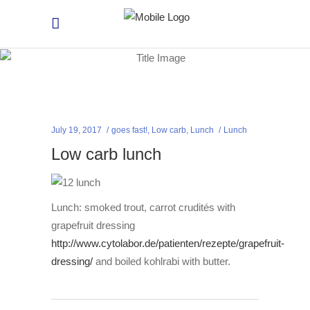
July 19, 2017
goes fast!
,
Low carb
,
Lunch
Lunch
Low carb lunch
Lunch: smoked trout, carrot crudités with
grapefruit dressing
http://www.cytolabor.de/patienten/rezepte/grapefruit-
dressing/
and boiled kohlrabi with butter.