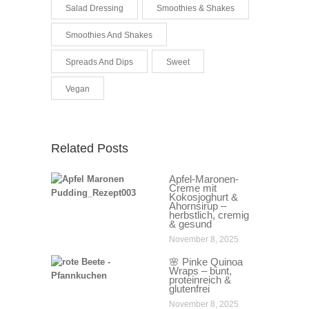
Salad Dressing
Smoothies & Shakes
Smoothies And Shakes
Spreads And Dips
Sweet
Vegan
Related Posts
Apfel-Maronen-
Creme mit
Kokosjoghurt &
Ahornsirup –
herbstlich, cremig
& gesund
November 8, 2025
🌸 Pinke Quinoa
Wraps – bunt,
proteinreich &
glutenfrei
November 8, 2025