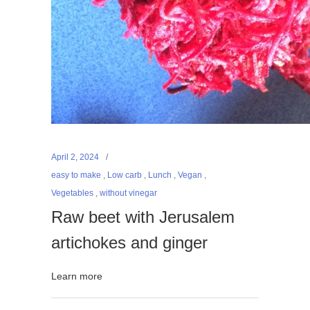
April 2, 2024
easy to make
,
Low carb
,
Lunch
,
Vegan
,
Vegetables
,
without vinegar
Raw beet with Jerusalem
artichokes and ginger
Learn more