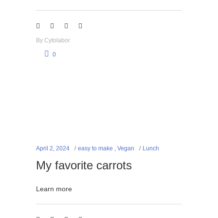
By
Cytolabor
0
April 2, 2024
easy to make
,
Vegan
Lunch
My favorite carrots
Learn more