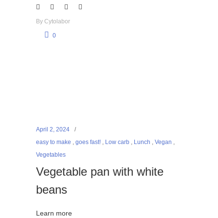
By
Cytolabor
0
April 2, 2024
easy to make
,
goes fast!
,
Low carb
,
Lunch
,
Vegan
,
Vegetables
Vegetable pan with white
beans
Learn more