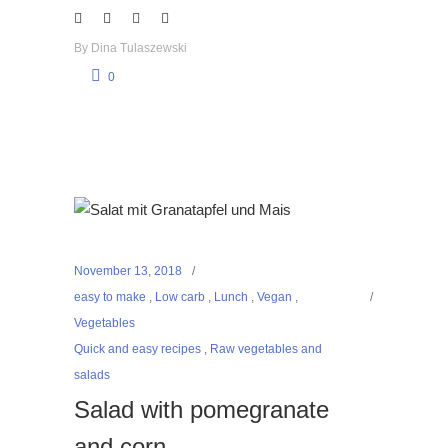
By
Dina Tulaszewski
0
November 13, 2018
easy to make
,
Low carb
,
Lunch
,
Vegan
,
Vegetables
Quick and easy recipes
,
Raw vegetables and
salads
Salad with pomegranate
and corn