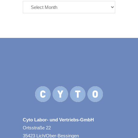
Cyto Labor- und Vertriebs-GmbH
Ortsstraße 22
35423 Lich/Ober-Bessingen