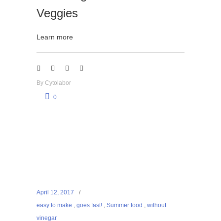
Veggies
Learn more
By
Cytolabor
0
April 12, 2017
easy to make
,
goes fast!
,
Summer food
,
without
vinegar