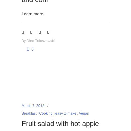
Learn more
By
Dina Tulaszewski
0
March 7, 2018
Breakfast
,
Cooking
,
easy to make
,
Vegan
Fruit salad with hot apple