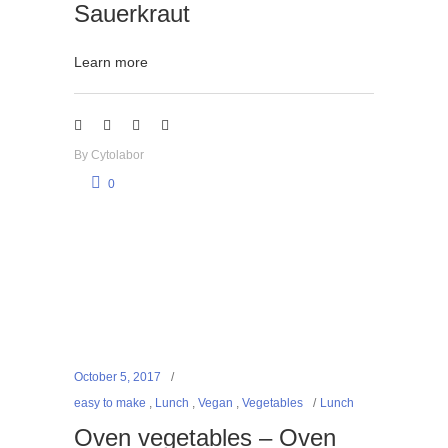
Sauerkraut
Learn more
By
Cytolabor
0
October 5, 2017
easy to make
,
Lunch
,
Vegan
,
Vegetables
Lunch
Oven vegetables – Oven