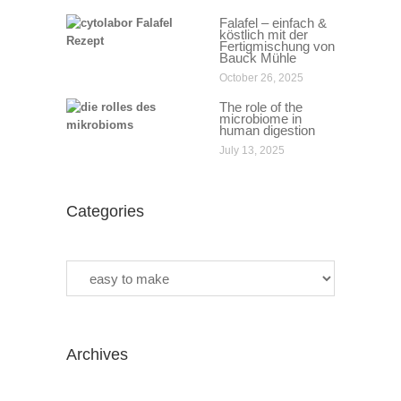
Falafel – einfach &
köstlich mit der
Fertigmischung von
Bauck Mühle
October 26, 2025
The role of the
microbiome in
human digestion
July 13, 2025
Categories
Categories
Archives
Archives