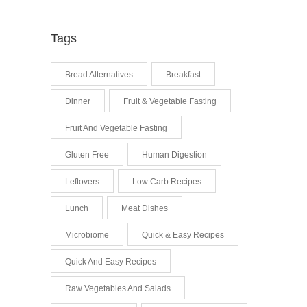
Tags
Bread Alternatives
Breakfast
Dinner
Fruit & Vegetable Fasting
Fruit And Vegetable Fasting
Gluten Free
Human Digestion
Leftovers
Low Carb Recipes
Lunch
Meat Dishes
Microbiome
Quick & Easy Recipes
Quick And Easy Recipes
Raw Vegetables And Salads