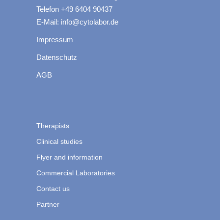
Telefon +49 6404 90437
E-Mail: info@cytolabor.de
Impressum
Datenschutz
AGB
Therapists
Clinical studies
Flyer and information
Commercial Laboratories
Contact us
Partner