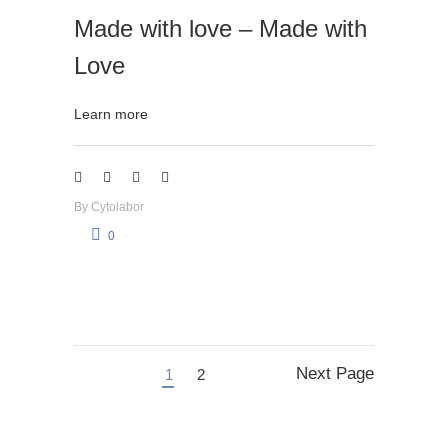
Made with love – Made with
Love
Learn more
By
Cytolabor
0
Next Page
1
2