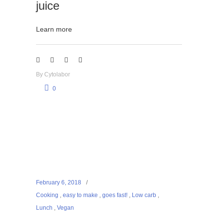
juice
Learn more
By
Cytolabor
0
February 6, 2018
Cooking
,
easy to make
,
goes fast!
,
Low carb
,
Lunch
,
Vegan