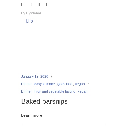
By
Cytolabor
0
January 13, 2020
Dinner
,
easy to make
,
goes fast!
,
Vegan
Dinner
,
Fruit and vegetable fasting
,
vegan
Baked parsnips
Learn more