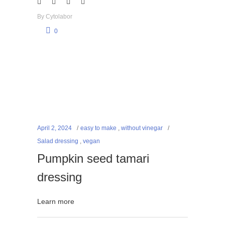
By
Cytolabor
0
April 2, 2024
easy to make
,
without vinegar
Salad dressing
,
vegan
Pumpkin seed tamari
dressing
Learn more