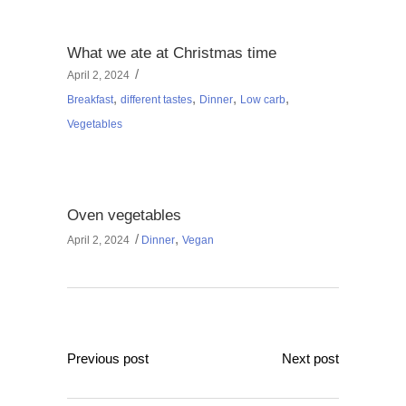
What we ate at Christmas time
April 2, 2024
,
,
,
,
Breakfast
different tastes
Dinner
Low carb
Vegetables
Oven vegetables
,
April 2, 2024
Dinner
Vegan
Previous post
Next post