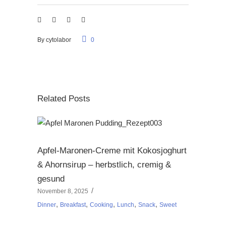
By
cytolabor
0
Related Posts
Apfel-Maronen-Creme mit Kokosjoghurt
& Ahornsirup – herbstlich, cremig &
gesund
November 8, 2025
,
,
,
,
,
Dinner
Breakfast
Cooking
Lunch
Snack
Sweet