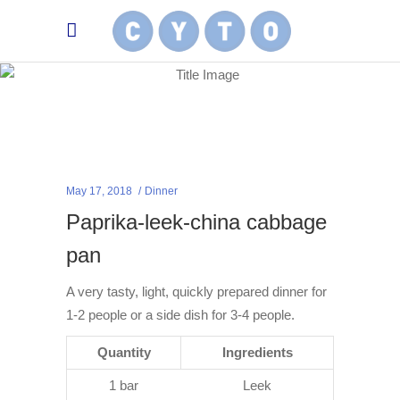
May 17, 2018
Dinner
Paprika-leek-china cabbage
pan
A very tasty, light, quickly prepared dinner for
1-2 people or a side dish for 3-4 people.
Quantity
Ingredients
1 bar
Leek