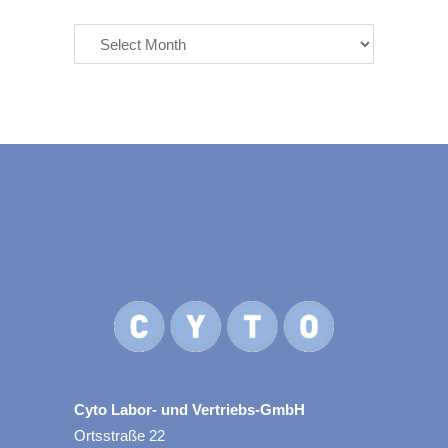
Archives
Cyto Labor- und Vertriebs-GmbH
Ortsstraße 22