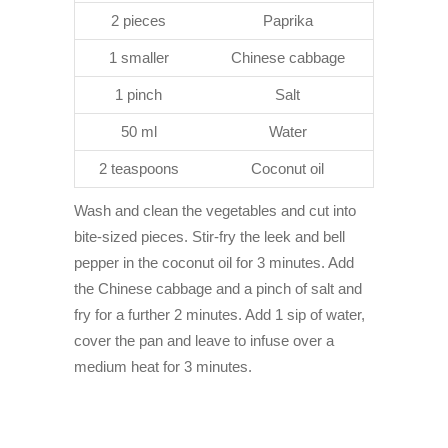
2 pieces
Paprika
1 smaller
Chinese cabbage
1 pinch
Salt
50 ml
Water
2 teaspoons
Coconut oil
Wash and clean the vegetables and cut into
bite-sized pieces. Stir-fry the leek and bell
pepper in the coconut oil for 3 minutes. Add
the Chinese cabbage and a pinch of salt and
fry for a further 2 minutes. Add 1 sip of water,
cover the pan and leave to infuse over a
medium heat for 3 minutes.