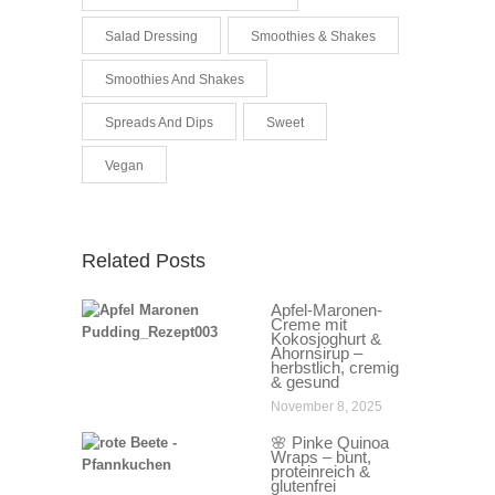
Salad Dressing
Smoothies & Shakes
Smoothies And Shakes
Spreads And Dips
Sweet
Vegan
Related Posts
Apfel-Maronen-
Creme mit
Kokosjoghurt &
Ahornsirup –
herbstlich, cremig
& gesund
November 8, 2025
🌸 Pinke Quinoa
Wraps – bunt,
proteinreich &
glutenfrei