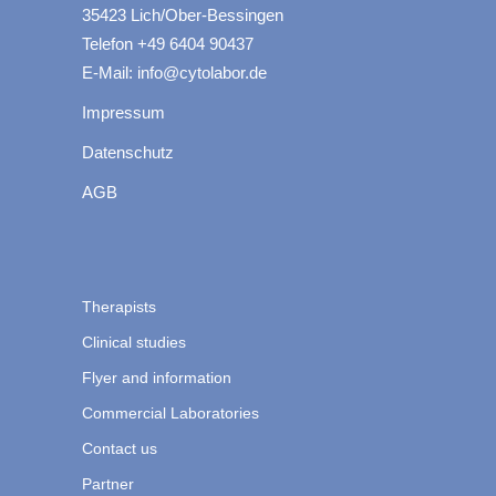
35423 Lich/Ober-Bessingen
Telefon +49 6404 90437
E-Mail: info@cytolabor.de
Impressum
Datenschutz
AGB
Therapists
Clinical studies
Flyer and information
Commercial Laboratories
Contact us
Partner