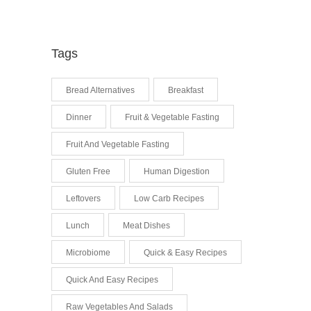
Tags
Bread Alternatives
Breakfast
Dinner
Fruit & Vegetable Fasting
Fruit And Vegetable Fasting
Gluten Free
Human Digestion
Leftovers
Low Carb Recipes
Lunch
Meat Dishes
Microbiome
Quick & Easy Recipes
Quick And Easy Recipes
Raw Vegetables And Salads