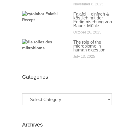
November 8, 2025
Falafel – einfach &
köstlich mit der
Fertigmischung von
Bauck Mühle
October 26, 2025
The role of the
microbiome in
human digestion
July 13, 2025
Categories
Categories
Archives